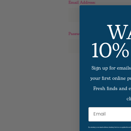
Email Address:
W
10%
Password:
Sign up for emails
F
your first online 
Fresh finds and e
cl
Email
By entering your email address, checking the box as applicable an