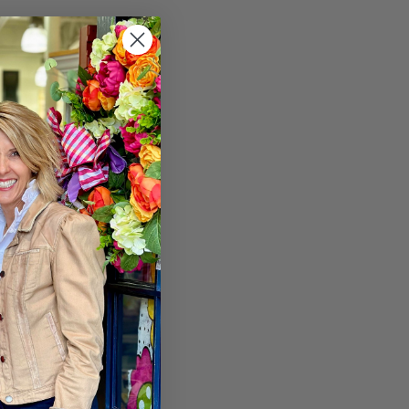
s and you'll be able to:
r
hipping addresses
er history
rs
our Wish List