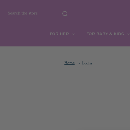
Search
FOR HER
FOR BABY & KIDS
Home
Login