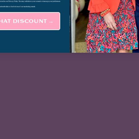
 stated in our Privacy Policy. You may withdraw your consent or manage your preferences
subscribe link at the bottom of our marketing emails.
THAT DISCOUNT →