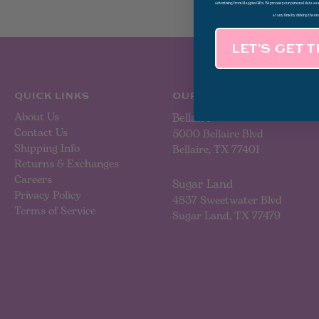
advertising from Magpies Gifts. We process your personal data as
at any time by clicking the un
LET’S GET 
QUICK LINKS
OUR LOCATIONS
About Us
Bellaire
Contact Us
5000 Bellaire Blvd
Shipping Info
Bellaire, TX 77401
Returns & Exchanges
Careers
Sugar Land
Privacy Policy
4837 Sweetwater Blvd
Terms of Service
Sugar Land, TX 77479