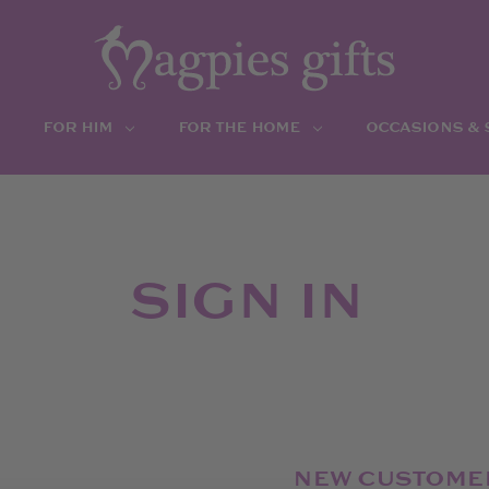
FOR HIM
FOR THE HOME
OCCASIONS &
SIGN IN
NEW CUSTOME