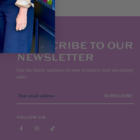
SUBSCRIBE TO OUR
NEWSLETTER
Get the latest updates on new products and upcoming
sales
E
m
a
i
l
FOLLOW US
A
d
d
r