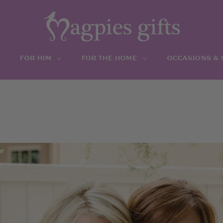
FOR HIM
FOR THE HOME
OCCASIONS &