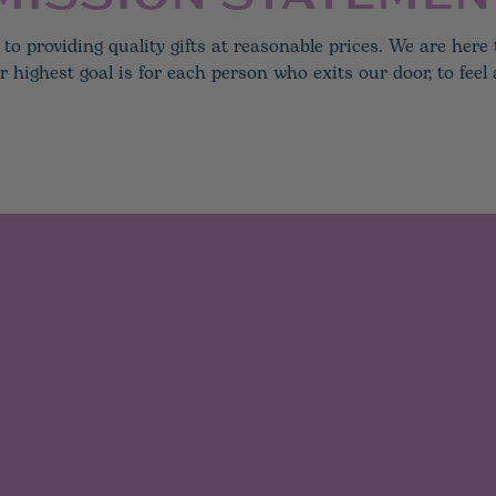
to providing quality gifts at reasonable prices. We are her
ighest goal is for each person who exits our door, to feel a