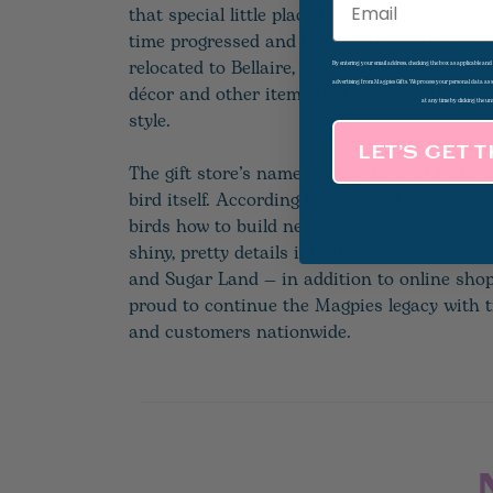
that special little place to find unique gifts
time progressed and their customer base gr
relocated to Bellaire, where they added acce
By entering your email address, checking the box as applicable an
advertising from Magpies Gifts. We process your personal data as
décor and other items that spoke to their u
at any time by clicking the un
style.
LET’S GET 
The gift store’s name isn’t just a nod to Mag
bird itself. According to folklore, the magpie
birds how to build nests and is known for i
shiny, pretty details into its home. With loca
and Sugar Land — in addition to online sho
proud to continue the Magpies legacy with t
and customers nationwide.