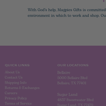
With God’s help, Magpies Gifts is committed 
environment in which to work and shop. Our h
QUICK LINKS
OUR LOCATIONS
About Us
Bellaire
Contact Us
5000 Bellaire Blvd
Shipping Info
Bellaire, TX 77401
Returns & Exchanges
Careers
Sugar Land
Privacy Policy
4837 Sweetwater Blvd
Terms of Service
Sugar Land, TX 77479