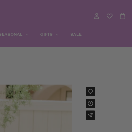
 SEASONAL
GIFTS
SALE