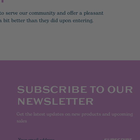
e to serve our community and offer a pleasant
 bit better than they did upon entering.
SUBSCRIBE TO OUR
NEWSLETTER
Get the latest updates on new products and upcoming
sales
E