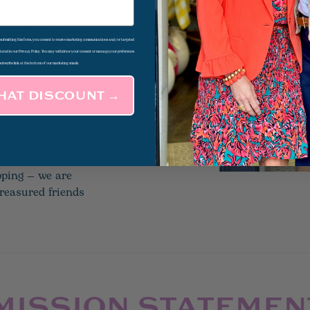
 and treasures. As
ew, the shop
ssories, home
d submitting this form, you consent to receive marketing communications and/or targeted
 stated in our Privacy Policy. You may withdraw your consent or manage your preferences
nique sense of
subscribe link at the bottom of our marketing emails.
THAT DISCOUNT →
gie, but also the
 taught the other
ncorporating
tions in Bellaire
pping — we are
reasured friends
MISSION STATEMEN