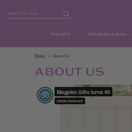
Search
FOR HER
FOR BABY & KIDS
Home
About Us
ABOUT US