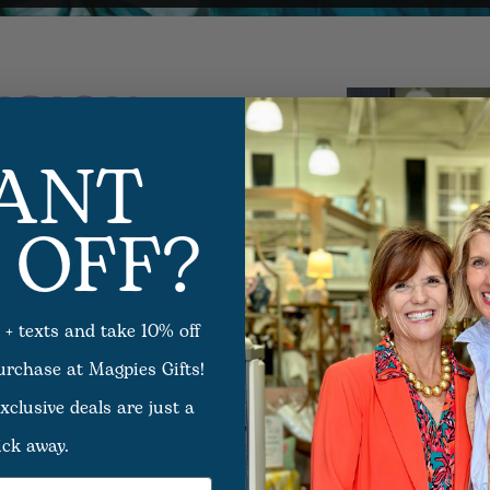
ISION
ANT
 OFF?
s ago that two
 would grow into a
ouston gift shop
ream, a small
ggie Farrar,
 + texts and take 10% off
ands.
purchase at Magpies Gifts!
 set up shop at
xclusive deals are just a
ouston’s Museum
ick away.
tions, quilts,
ts soon became