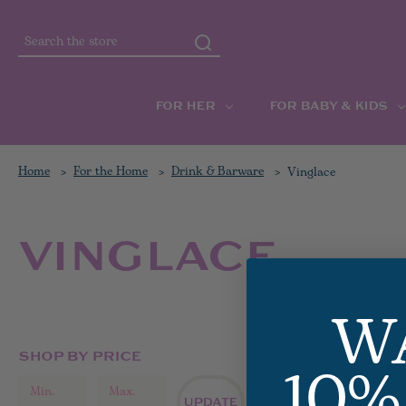
Search
FOR HER
FOR BABY & KIDS
Home
For the Home
Drink & Barware
Vinglace
VINGLACE
W
10%
SHOP BY PRICE
ALL VIN
UPDATE