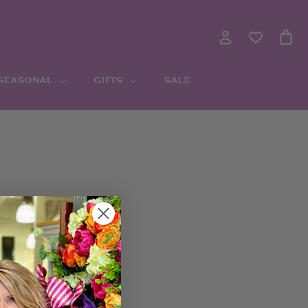
 SEASONAL
GIFTS
SALE