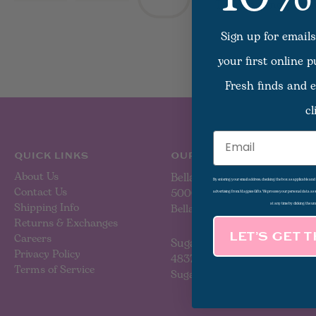
There are no produc
Sign up for emails
your first online 
Fresh finds and e
cl
Email
QUICK LINKS
OUR LOCATIONS
About Us
Bellaire
By entering your email address, checking the box as applicable an
Contact Us
5000 Bellaire Blvd
advertising from Magpies Gifts. We process your personal data as
Shipping Info
Bellaire, TX 77401
at any time by clicking the un
Returns & Exchanges
Careers
LET’S GET 
Sugar Land
Privacy Policy
4837 Sweetwater Blvd
Terms of Service
Sugar Land, TX 77479