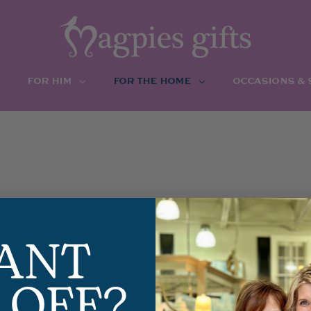
FOR HIM
FOR THE HOME
OCCASIONS &
ANT
 OFF?
GLACE