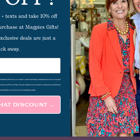
ts listed under this category.
 + texts and take 10% off
purchase at Magpies Gifts!
xclusive deals are just a
ick away.
d submitting this form, you consent to receive marketing communications and/or targeted
 stated in our Privacy Policy. You may withdraw your consent or manage your preferences
subscribe link at the bottom of our marketing emails.
THAT DISCOUNT →