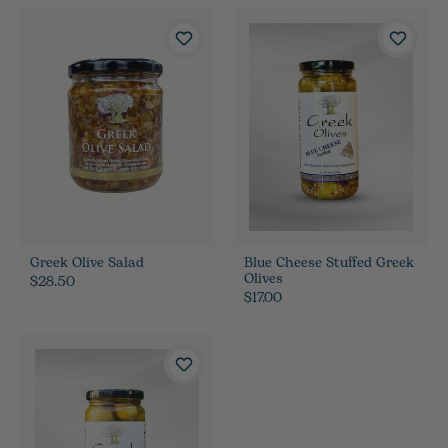
Greek Olive Salad
Blue Cheese Stuffed Greek
Olives
$28.50
$17.00