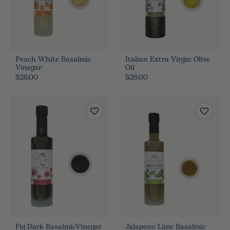
Peach White Basalmic
Italian Extra Virgin Olive
Vinegar
Oil
$28.00
$28.00
Fig Dark BasalmicVinegar
Jalapeno Lime Basalmic