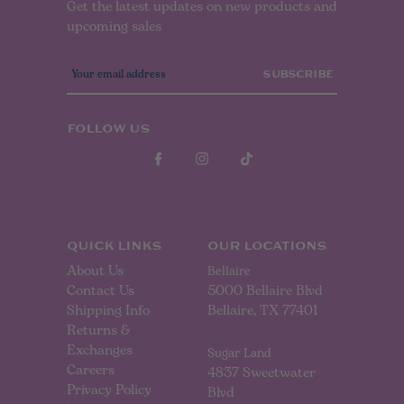
Get the latest updates on new products and
upcoming sales
E
m
a
i
l
FOLLOW US
A
d
d
r
e
s
s
QUICK LINKS
OUR LOCATIONS
About Us
Bellaire
Contact Us
5000 Bellaire Blvd
Shipping Info
Bellaire, TX 77401
Returns &
Exchanges
Sugar Land
Careers
4837 Sweetwater
Privacy Policy
Blvd