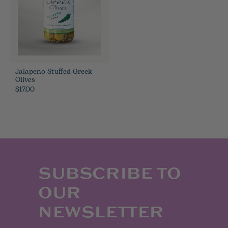
Jalapeno Stuffed Greek
Olives
$17.00
SUBSCRIBE TO
OUR
NEWSLETTER