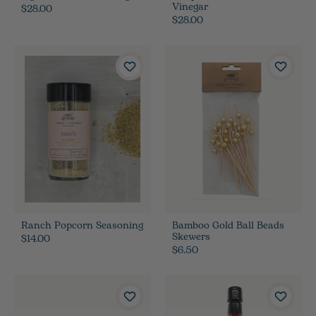
Vinegar
$28.00
$28.00
Ranch Popcorn Seasoning
Bamboo Gold Ball Beads
Skewers
$14.00
$6.50