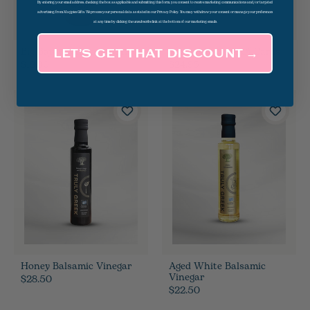
By entering your email address, checking the box as applicable and submitting this form, you consent to receive marketing communications and/or targeted
advertising from Magpies Gifts. We process your personal data as stated in our Privacy Policy. You may withdraw your consent or manage your preferences
at any time by clicking the unsubscribe link at the bottom of our marketing emails.
Big Bayou Margarita Mix
Pasta 101: Deck Of Cards
LET’S GET THAT DISCOUNT →
$18.00
$24.95
Honey Balsamic Vinegar
Aged White Balsamic
Vinegar
$28.50
$22.50