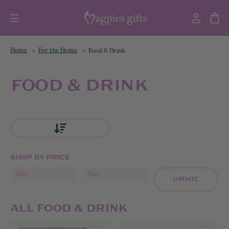
Home
For the Home
Food & Drink
FOOD & DRINK
SHOP BY PRICE
UPDATE
ALL FOOD & DRINK