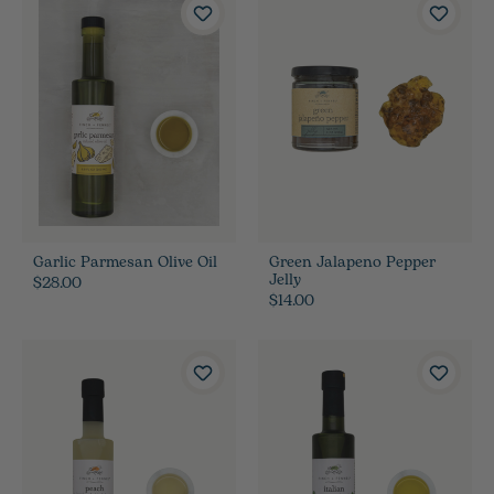
Garlic Parmesan Olive Oil
Green Jalapeno Pepper
Jelly
$28.00
$14.00