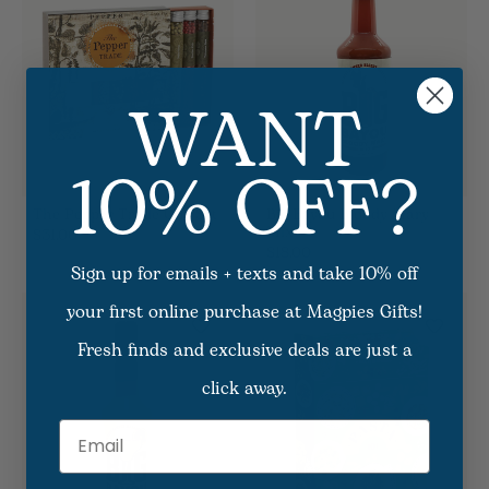
WANT
10% OFF?
The Pepper Trade Gift Set
Big Bayou Bloody Mary
Mix
$31.00
$18.00
Sign up for emails + texts and take 10% off
your first online purchase at Magpies Gifts!
Fresh finds and exclusive deals are just a
click away.
Email