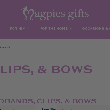
FOR HIM
FOR THE HOME
OCCASIONS &
 & Bows
LIPS, & BOWS
DBANDS, CLIPS, & BOWS