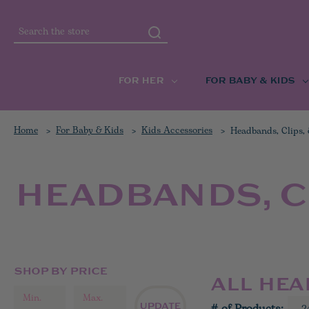
Search
FOR HER
FOR BABY & KIDS
Home
For Baby & Kids
Kids Accessories
Headbands, Clips,
HEADBANDS, C
SHOP BY PRICE
ALL HEA
UPDATE