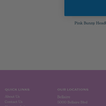
Pink Bunny Head
QUICK LINKS
OUR LOCATIONS
About Us
Bellaire
Contact Us
5000 Bellaire Blvd