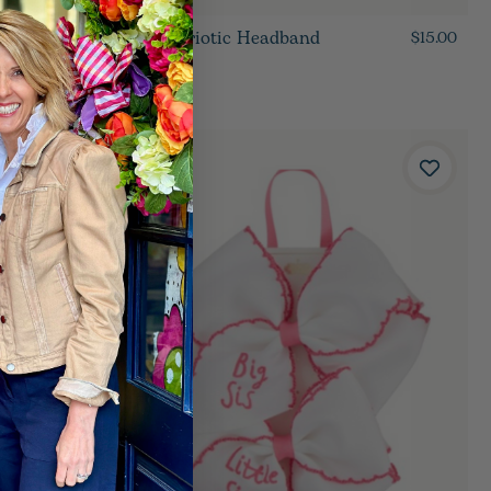
Bow Patriotic Headband
$15.00