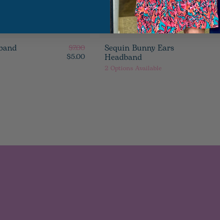
band
Sequin Bunny Ears
$7.00
Headband
$5.00
2
Options Available