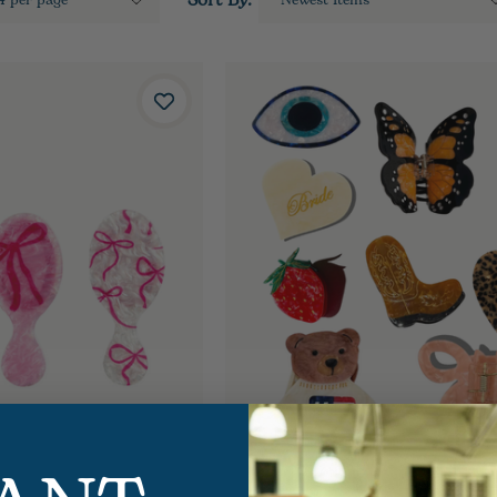
Sort By: