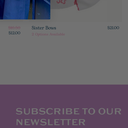
Sister Bows
$16.50
$21.00
$12.00
2
Options Available
SUBSCRIBE TO OUR
NEWSLETTER