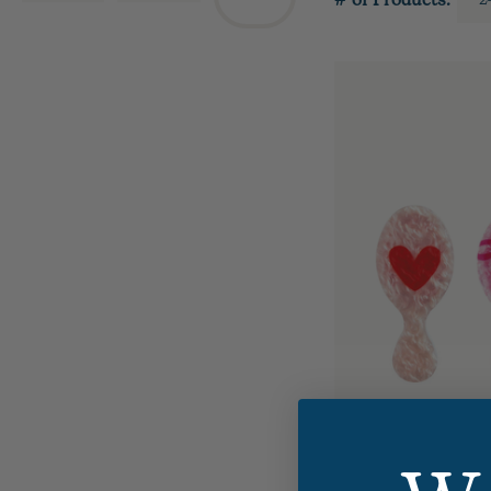
# of Products: