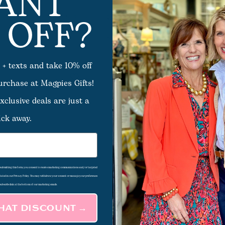
ANT
 OFF?
Claw Clip - Assorted
$13.50
12
Options Available
$29.50 - $31.50
 + texts and take 10% off
Sale
purchase at Magpies Gifts!
xclusive deals are just a
ick away.
d submitting this form, you consent to receive marketing communications and/or targeted
 stated in our Privacy Policy. You may withdraw your consent or manage your preferences
subscribe link at the bottom of our marketing emails.
THAT DISCOUNT →