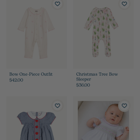
Bow One-Piece Outfit
Christmas Tree Bow
Sleeper
$42.00
$36.00