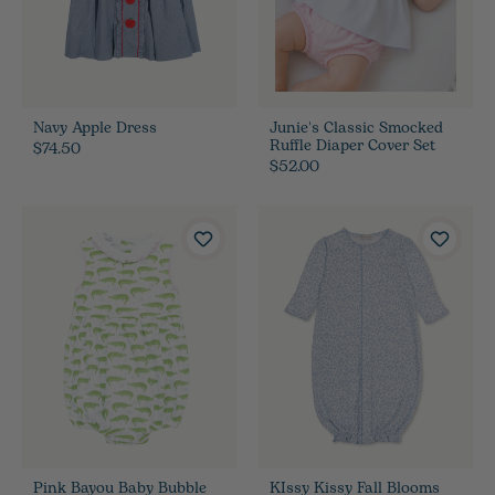
Navy Apple Dress
Junie's Classic Smocked
Ruffle Diaper Cover Set
$74.50
$52.00
Pink Bayou Baby Bubble
KIssy Kissy Fall Blooms