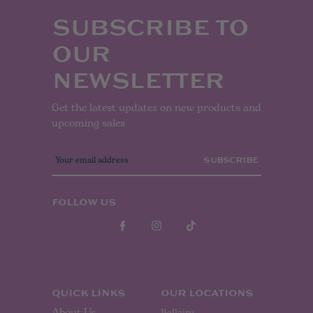
SUBSCRIBE TO
OUR
NEWSLETTER
Get the latest updates on new products and
upcoming sales
E
m
a
i
l
FOLLOW US
A
d
d
r
e
s
s
QUICK LINKS
OUR LOCATIONS