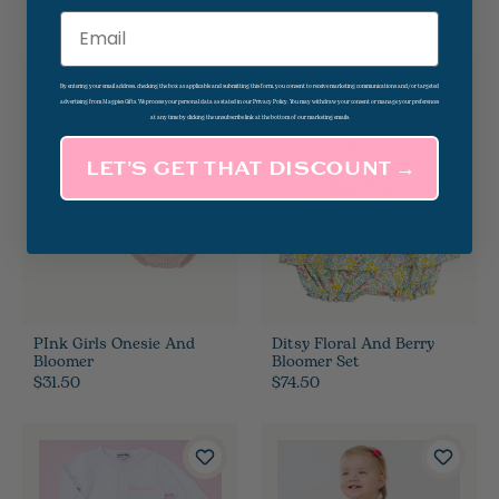
$46.00
$39.50
$28.00
Email
By entering your email address, checking the box as applicable and submitting this form, you consent to receive marketing communications and/or targeted
advertising from Magpies Gifts. We process your personal data as stated in our Privacy Policy. You may withdraw your consent or manage your preferences
at any time by clicking the unsubscribe link at the bottom of our marketing emails.
LET’S GET THAT DISCOUNT →
PInk Girls Onesie And
Ditsy Floral And Berry
Bloomer
Bloomer Set
$31.50
$74.50