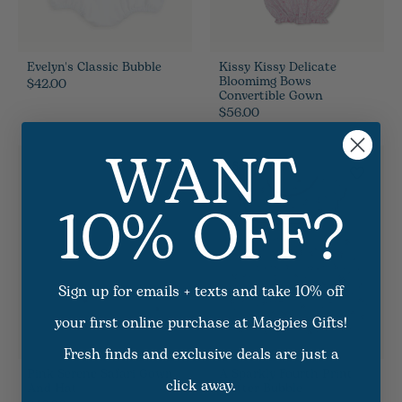
Evelyn's Classic Bubble
Kissy Kissy Delicate
Bloomimg Bows
$42.00
Convertible Gown
$56.00
WANT
Sale
10% OFF?
Sign up for emails + texts and take 10% off
your first online purchase at Magpies Gifts!
Fresh finds and exclusive deals are just a
Pink Serene Safari Gown
A Sparkly Fourth Print
click away.
And Hat
Flutter Bubble