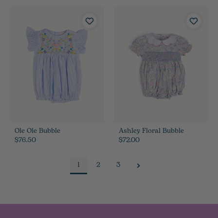
Ole Ole Bubble
Ashley Floral Bubble
$76.50
$72.00
1
2
3