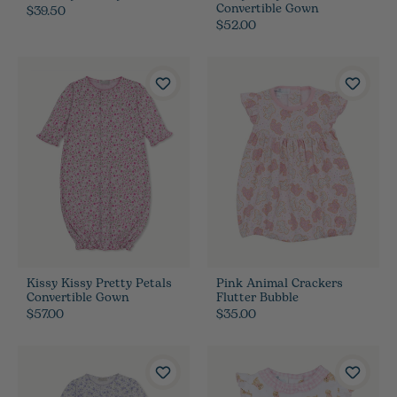
Convertible Gown
$39.50
$52.00
Kissy Kissy Pretty Petals
Pink Animal Crackers
Convertible Gown
Flutter Bubble
$57.00
$35.00