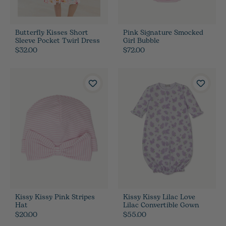
Butterfly Kisses Short
Pink Signature Smocked
Sleeve Pocket Twirl Dress
Girl Bubble
$32.00
$72.00
Kissy Kissy Pink Stripes
Kissy Kissy Lilac Love
Hat
Lilac Convertible Gown
$20.00
$55.00