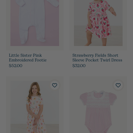
Little Sister Pink
Strawberry Fields Short
Embroidered Footie
Sleeve Pocket Twirl Dress
$52.00
$32.00