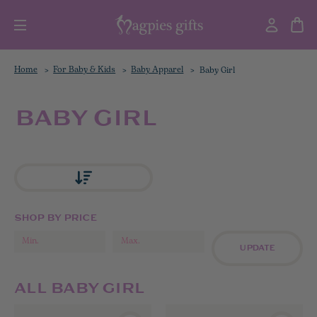
Home
For Baby & Kids
Baby Apparel
Baby Girl
BABY GIRL
SHOP BY PRICE
UPDATE
ALL BABY GIRL