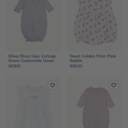
KIssy KIssy Lilac Cottage
Sweet Golden Print Pink
Roses Convertible Gown
Bubble
$57.00
$39.50