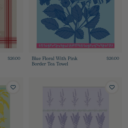
Blue Floral With Pink
$26.00
$26.00
Border Tea Towel