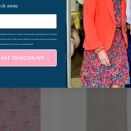
ick away.
Zinnias
Lemon Kitchen Square
$14.50
d submitting this form, you consent to receive marketing communications and/or targeted
 stated in our Privacy Policy. You may withdraw your consent or manage your preferences
subscribe link at the bottom of our marketing emails.
THAT DISCOUNT →