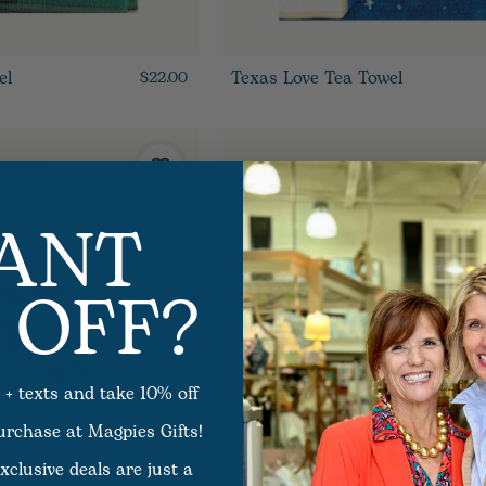
el
Texas Love Tea Towel
$22.00
ANT
 OFF?
 + texts and take 10% off
purchase at Magpies Gifts!
xclusive deals are just a