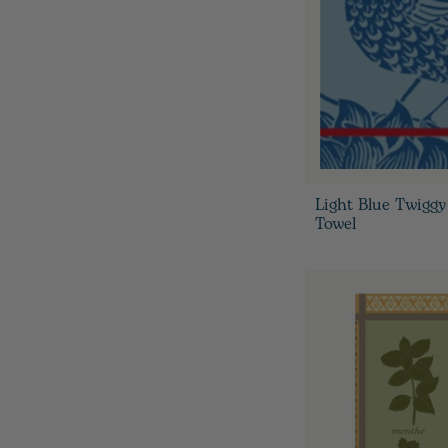
Light Blue Twiggy
Towel