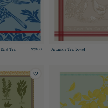
 Bird Tea
Animals Tea Towel
$26.00