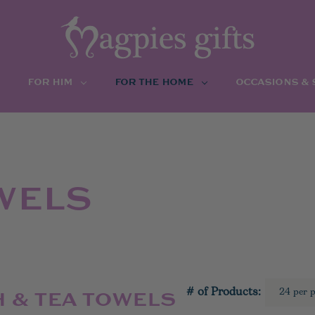
FOR HIM
FOR THE HOME
OCCASIONS &
WELS
# of Products:
H & TEA TOWELS