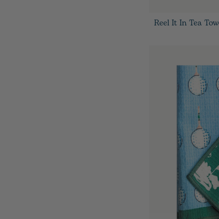
Reel It In Tea Tow