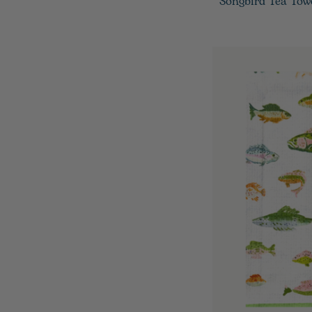
Songbird Tea Tow