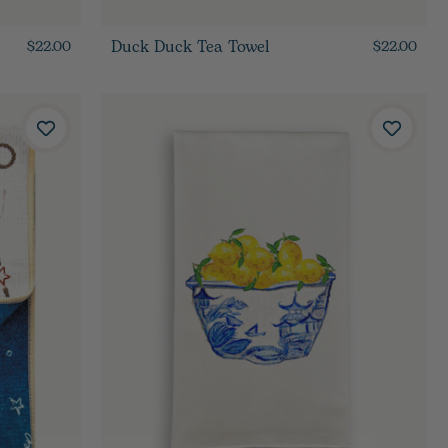
Duck Duck Tea Towel
$22.00
$22.00