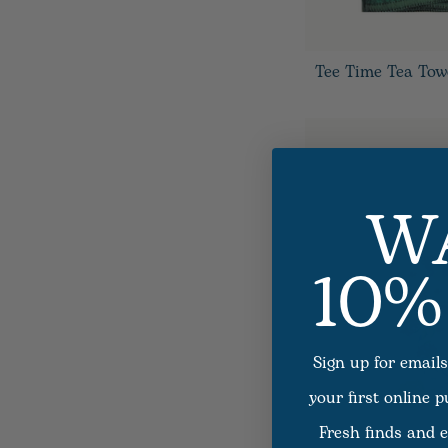
Tee Time Tea Tow
W
10%
Sign up for emails
your first online 
Fresh finds and e