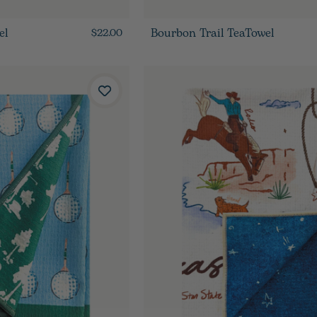
el
Bourbon Trail TeaTowel
$22.00