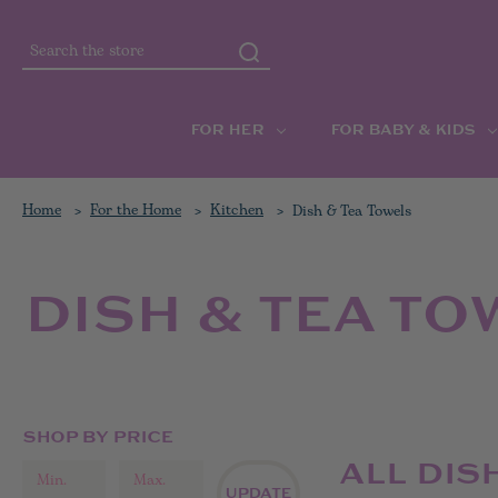
Search
FOR HER
FOR BABY & KIDS
Home
For the Home
Kitchen
Dish & Tea Towels
DISH & TEA TO
SHOP BY PRICE
ALL DIS
UPDATE