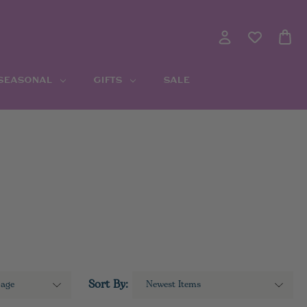
 SEASONAL
GIFTS
SALE
Sort By: