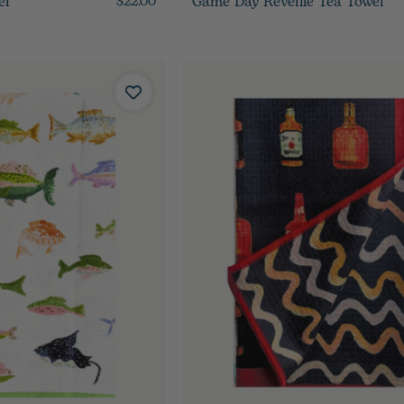
el
Game Day Reveille Tea Towel
$22.00