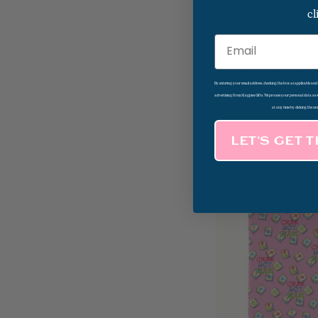
cl
Email
Ginger Jar With 
Towel
By entering your email address, checking the box as applicable an
advertising from Magpies Gifts. We process your personal data as
at any time by clicking the un
LET’S GET 