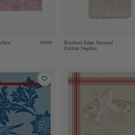
tchen
Knotted Edge Natural
$19.00
Cotton Napkin