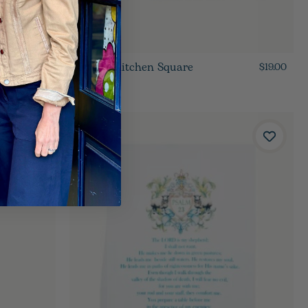
Oyster Kitchen Square
$19.00
$19.00