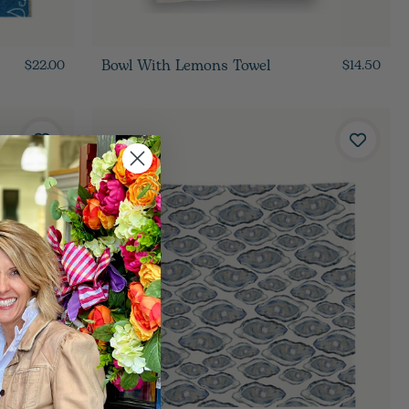
Bowl With Lemons Towel
$22.00
$14.50