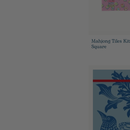
Mahjong Tiles Ki
Square