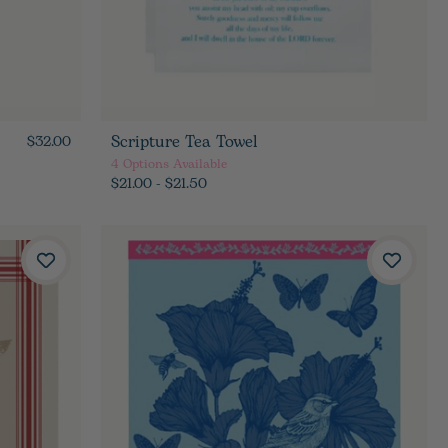
Scripture Tea Towel
$32.00
4
Options Available
$21.00 - $21.50