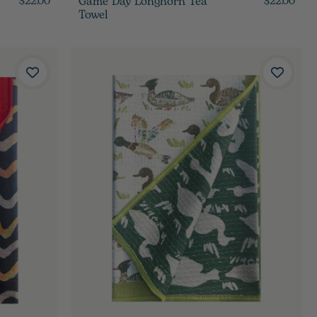
Game Day Longhorn Tea
$22.00
$22.00
Towel