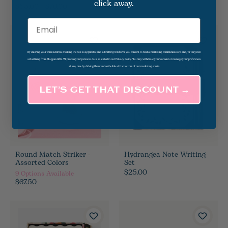
click away.
$55.00 - $70.00
Email
By entering your email address, checking the box as applicable and submitting this form, you consent to receive marketing communications and/or targeted
advertising from Magpies Gifts. We process your personal data as stated in our Privacy Policy. You may withdraw your consent or manage your preferences
at any time by clicking the unsubscribe link at the bottom of our marketing emails.
LET’S GET THAT DISCOUNT →
Round Match Striker -
Hydrangea Note Writing
Assorted Colors
Set
$25.00
9
Options Available
$67.50