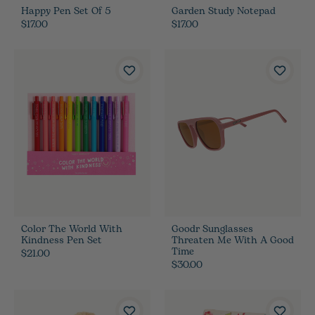
Happy Pen Set Of 5
Garden Study Notepad
$17.00
$17.00
Color The World With
Goodr Sunglasses
Kindness Pen Set
Threaten Me With A Good
Time
$21.00
$30.00