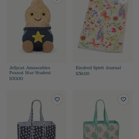
Jellycat Amuseables
Kindred Spirit Journal
Peanut Star Student
$36.00
$30.00