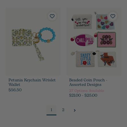
Petunia Keychain Wrislet
Beaded Coin Pouch -
Wallet
Assorted Designs
$56.50
27
Options Available
$21.00 - $25.00
1
2