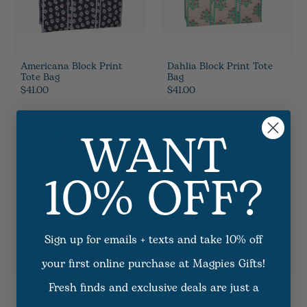
Americana Block Print
Dahlia Block Print Tote
Tote Bag
Bag
$41.00
$41.00
WANT
10% OFF?
Sign up for emails + texts and take 10% off
your first online purchase at Magpies Gifts!
Fresh finds and exclusive deals are just a
Needlepoint Kit - Assorted
Garden Study Pen
$21.00
16
Options Available