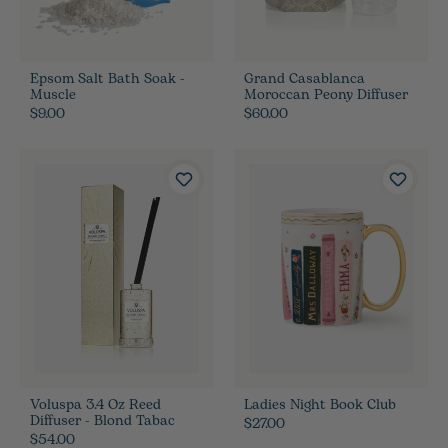
Epsom Salt Bath Soak -
Grand Casablanca
Muscle
Moroccan Peony Diffuser
$9.00
$60.00
Voluspa 3.4 Oz Reed
Ladies Night Book Club
Diffuser - Blond Tabac
$27.00
$54.00