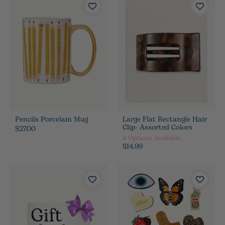
Pencils Porcelain Mug
Large Flat Rectangle Hair
Clip- Assorted Colors
$27.00
4
Options Available
$14.99