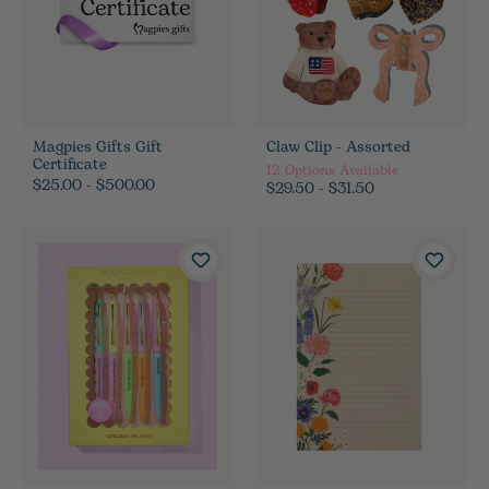
Magpies Gifts Gift
Claw Clip - Assorted
Certificate
12
Options Available
$25.00 - $500.00
$29.50 - $31.50