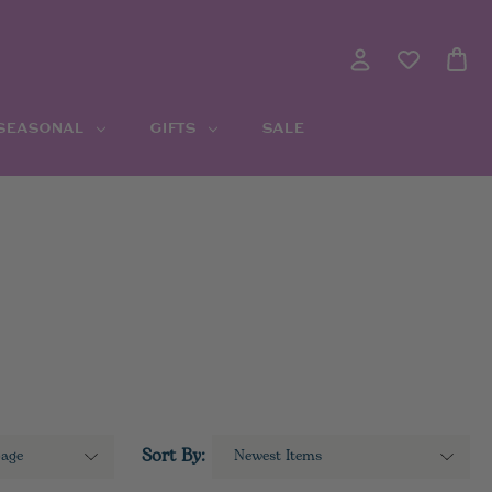
 SEASONAL
GIFTS
SALE
Sort By: