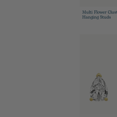
Multi Flower Clus
Hanging Studs