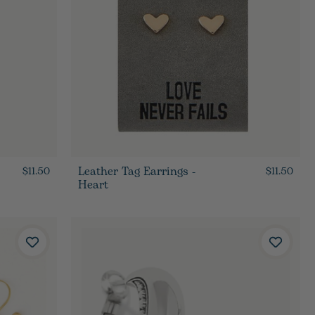
Leather Tag Earrings -
$11.50
$11.50
Heart