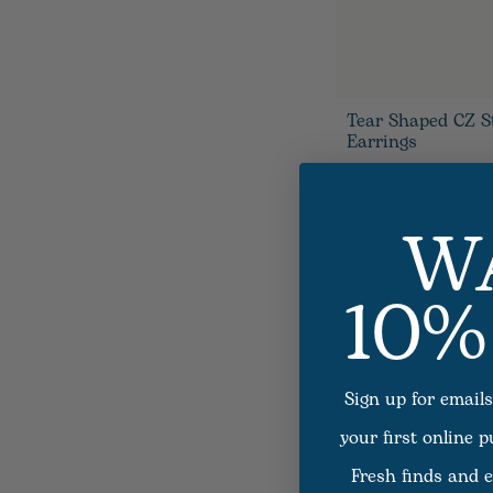
Tear Shaped CZ S
Earrings
W
10%
Sign up for emails
your first online 
Fresh finds and e