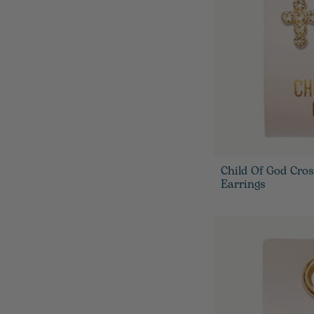
Child Of God Cro
Earrings