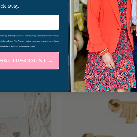
ick away.
d submitting this form, you consent to receive marketing communications and/or targeted
 stated in our Privacy Policy. You may withdraw your consent or manage your preferences
 And Pearl
Mini Pearl Accent Gold
$62.00
subscribe link at the bottom of our marketing emails.
Huggies
THAT DISCOUNT →