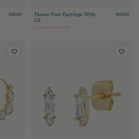
Flower Post Earrings With
$49.00
$62.00
CZ
2
Options Available