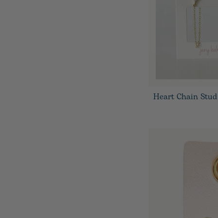
Heart Chain Stud