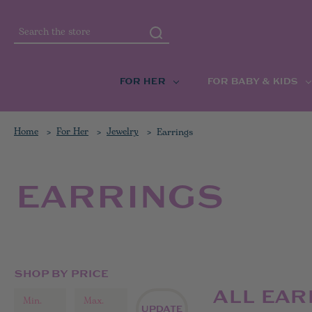
Search
FOR HER
FOR BABY & KIDS
Home
For Her
Jewelry
Earrings
EARRINGS
SHOP BY PRICE
ALL EAR
UPDATE