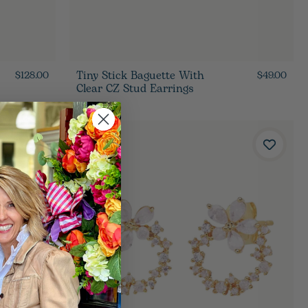
Tiny Stick Baguette With
$128.00
$49.00
Clear CZ Stud Earrings