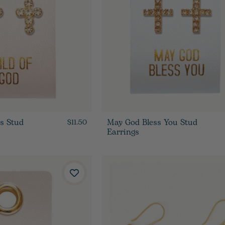
ss Stud
May God Bless You Stud
$11.50
Earrings