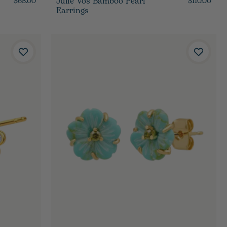
Julie Vos Bamboo Pearl
$68.00
$110.00
Earrings