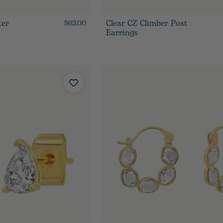
ter
Clear CZ Climber Post
$62.00
Earrings