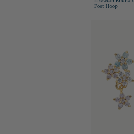
ENewton Round Go
Post Hoop