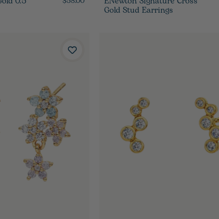
ld 0.5"
ENewton Signature Cross
$58.00
Gold Stud Earrings