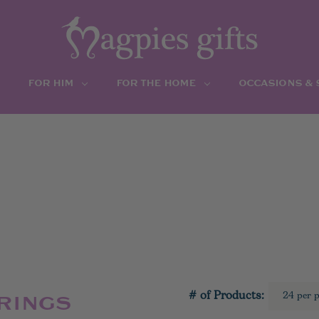
FOR HIM
FOR THE HOME
OCCASIONS &
# of Products:
RINGS