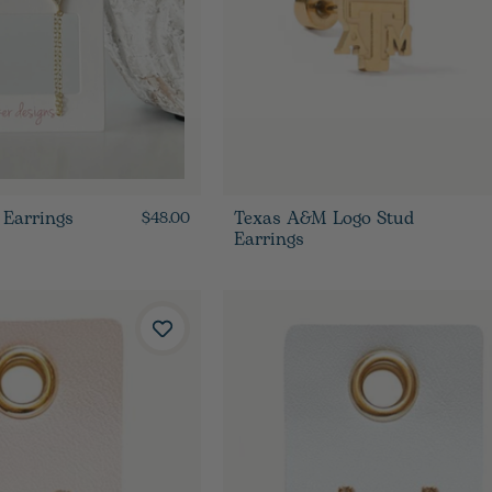
 Earrings
Texas A&M Logo Stud
$48.00
Earrings