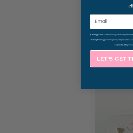
cl
Email
By entering your email address, checking the box as applicable an
advertising from Magpies Gifts. We process your personal data as
Triple Petal Pave
at any time by clicking the un
Stud Earrings
LET’S GET 