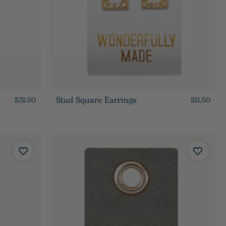
Stud Square Earrings
$31.50
$11.50