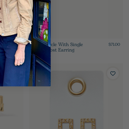
Open Circle With Single
$62.00
$71.00
Flower Post Earring