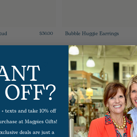
tud
Bubble Huggie Earrings
$36.00
ANT
 OFF?
 + texts and take 10% off
purchase at Magpies Gifts!
xclusive deals are just a