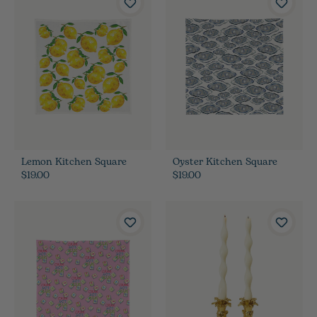
Lemon Kitchen Square
Oyster Kitchen Square
$19.00
$19.00