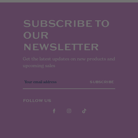
SUBSCRIBE TO
OUR
NEWSLETTER
Get the latest updates on new products and
upcoming sales
E
m
a
i
l
FOLLOW US
A
d
d
r
e
s