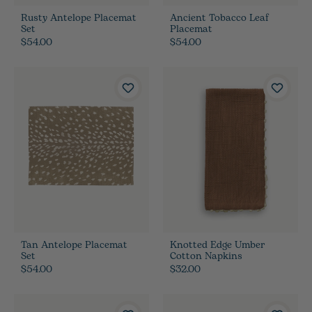
Rusty Antelope Placemat
Ancient Tobacco Leaf
Set
Placemat
$54.00
$54.00
Tan Antelope Placemat
Knotted Edge Umber
Set
Cotton Napkins
$54.00
$32.00