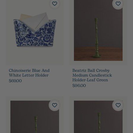
Chinoiserie Blue And
Beatriz Ball Crosby
White Letter Holder
Medium Candlestick
Holder-Leaf Green
$69.00
$96.00