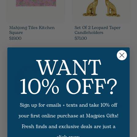
Mahjong Tiles Kitchen
Set Of 2 Leopard Taper
Square
Candleholders
$19.00
$71.00
WANT
10% OFF?
Sign up for emails + texts and take 10% off
your first online purchase at Magpies Gifts!
Fresh finds and exclusive deals are just a
Pheasant Feathers
Embossed Pearl Ramekin
Placemat
Bowl