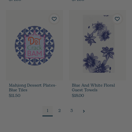
Mahjong Dessert Plates-
Blue And White Floral
Blue Tiles
Guest Towels
$11.50
$18.00
1
2
3