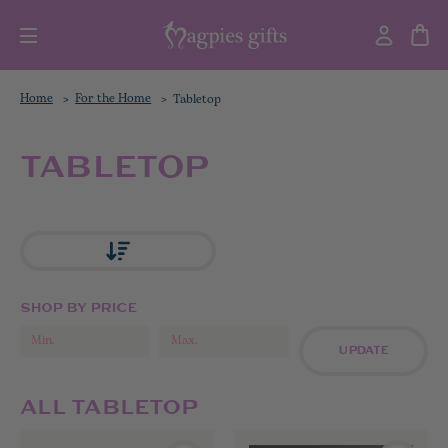
Home
For the Home
Tabletop
TABLETOP
SHOP BY PRICE
UPDATE
ALL TABLETOP