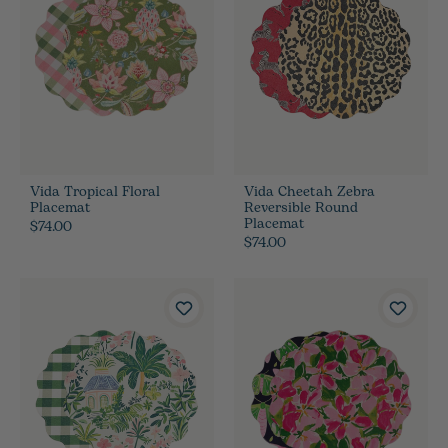
Vida Tropical Floral
Vida Cheetah Zebra
Placemat
Reversible Round
Placemat
$74.00
$74.00