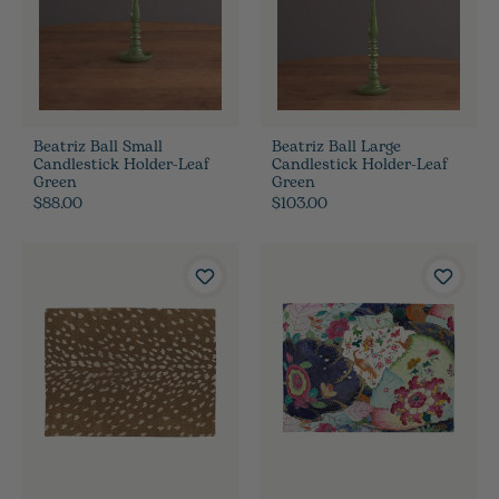
Beatriz Ball Small
Beatriz Ball Large
Candlestick Holder-Leaf
Candlestick Holder-Leaf
Green
Green
$88.00
$103.00