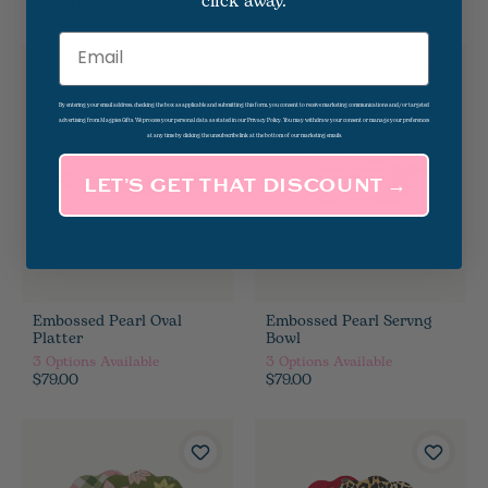
click away.
$32.00
$14.50
Email
By entering your email address, checking the box as applicable and submitting this form, you consent to receive marketing communications and/or targeted
advertising from Magpies Gifts. We process your personal data as stated in our Privacy Policy. You may withdraw your consent or manage your preferences
at any time by clicking the unsubscribe link at the bottom of our marketing emails.
LET’S GET THAT DISCOUNT →
Embossed Pearl Oval
Embossed Pearl Servng
Platter
Bowl
3
Options Available
3
Options Available
$79.00
$79.00