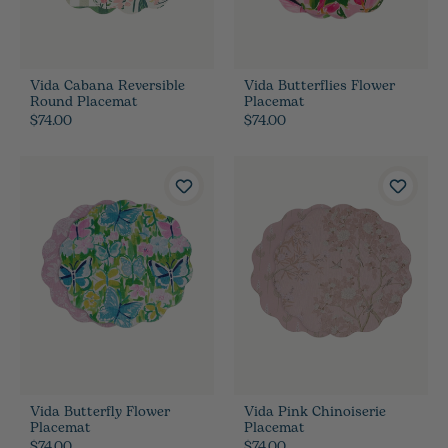
Vida Cabana Reversible
Vida Butterflies Flower
Round Placemat
Placemat
$74.00
$74.00
Vida Butterfly Flower
Vida Pink Chinoiserie
Placemat
Placemat
$74.00
$74.00