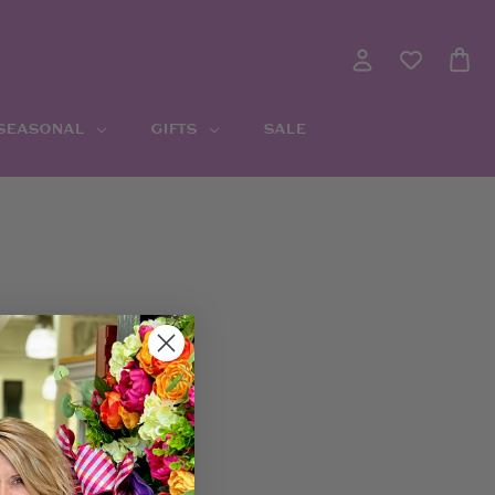
 SEASONAL
GIFTS
SALE