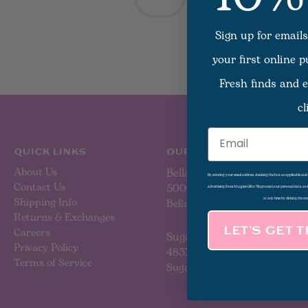
There are no produc
Sign up for emails
your first online 
Fresh finds and e
cl
Email
QUICK LINKS
OUR LOCATIONS
About Us
Bellaire
By entering your email address, checking the box as applicable an
Contact Us
5000 Bellaire Blvd
advertising from Magpies Gifts. We process your personal data as
Shipping Info
Bellaire, TX 77401
at any time by clicking the un
Returns & Exchanges
Careers
LET’S GET 
Sugar Land
Privacy Policy
4837 Sweetwater Blvd
Terms of Service
Sugar Land, TX 77479