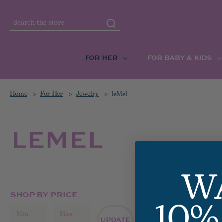
Search
FOR HER
FOR BABY & KIDS
Home
For Her
Jewelry
leMel
LEMEL
W
10%
SHOP BY PRICE
ALL LEM
UPDATE