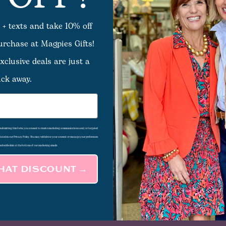
ts listed under this category.
 + texts and take 10% off
purchase at Magpies Gifts!
xclusive deals are just a
ick away.
d submitting this form, you consent to receive marketing communications and/or targeted
 stated in our Privacy Policy. You may withdraw your consent or manage your preferences
subscribe link at the bottom of our marketing emails.
THAT DISCOUNT →