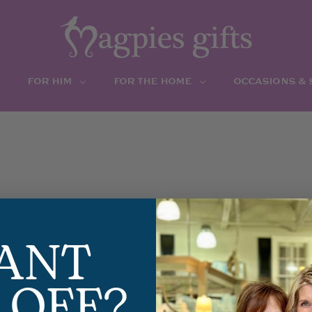
FOR HIM
FOR THE HOME
OCCASIONS &
ANT
 OFF?
EL