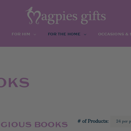
FOR HIM
FOR THE HOME
OCCASIONS &
OKS
# of Products:
IGIOUS BOOKS