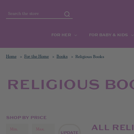
Search
FOR HER
FOR BABY & KIDS
Home
For the Home
Books
Religious Books
RELIGIOUS BO
SHOP BY PRICE
ALL REL
UPDATE