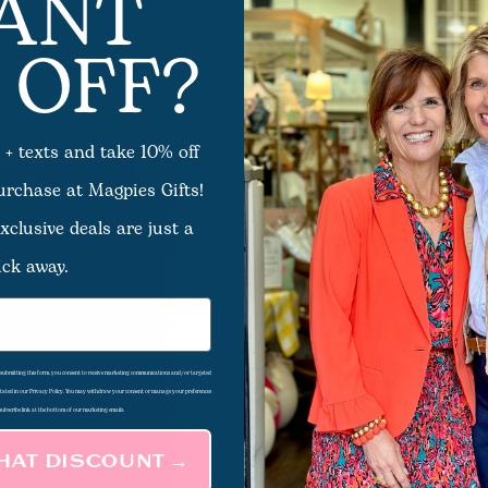
ANT
 OFF?
rs For
Jesus Listens For Lent And
$12.99
er
Easter
 + texts and take 10% off
purchase at Magpies Gifts!
xclusive deals are just a
ick away.
d submitting this form, you consent to receive marketing communications and/or targeted
 stated in our Privacy Policy. You may withdraw your consent or manage your preferences
subscribe link at the bottom of our marketing emails.
THAT DISCOUNT →