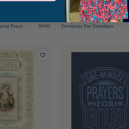
oying Peace
Devotions For Grandpas
$19.99