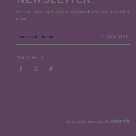
Get the latest updates on new products and upcoming
sales
E
m
a
i
l
FOLLOW US
A
d
d
r
e
s
s
Designed & developed by