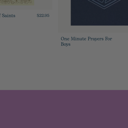
f Saints
$22.95
One Minute Prayers For
Boys