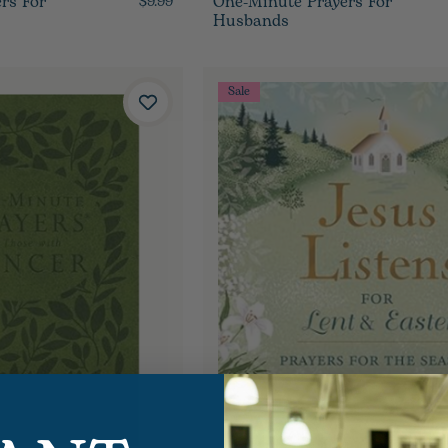
rs For
One-Minute Prayers For
$9.99
Husbands
Sale