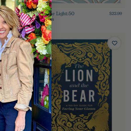
Let In The Light:50
$19.99
$22.99
Devotions
$14.00