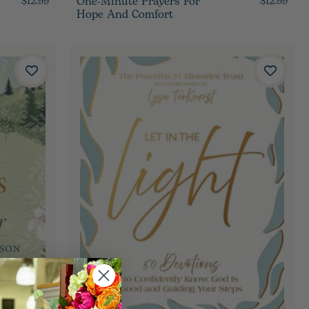
One-Minute Prayers For
$12.99
$12.99
Hope And Comfort