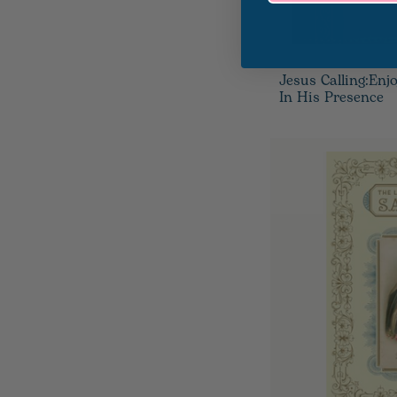
Jesus Calling:Enj
In His Presence