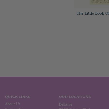
The Little Book O
QUICK LINKS
OUR LOCATIONS
About Us
Bellaire