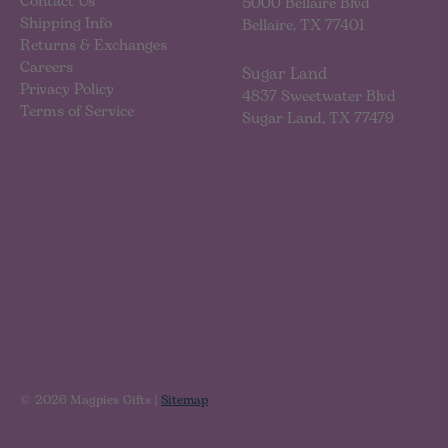
Contact Us
5000 Bellaire Blvd
Shipping Info
Bellaire, TX 77401
Returns & Exchanges
Careers
Sugar Land
Privacy Policy
4837 Sweetwater Blvd
Terms of Service
Sugar Land, TX 77479
© 2026 Magpies Gifts |
Sitemap