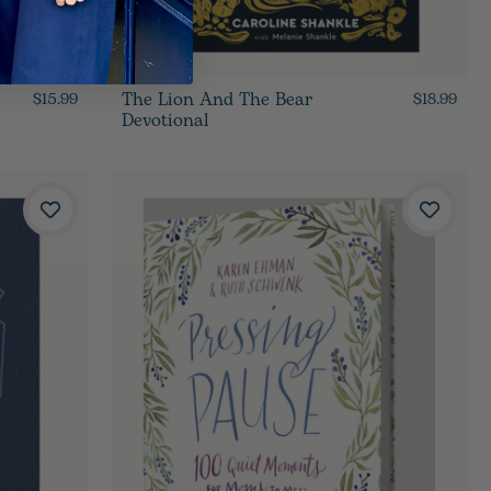
The Lion And The Bear
$15.99
$18.99
Devotional