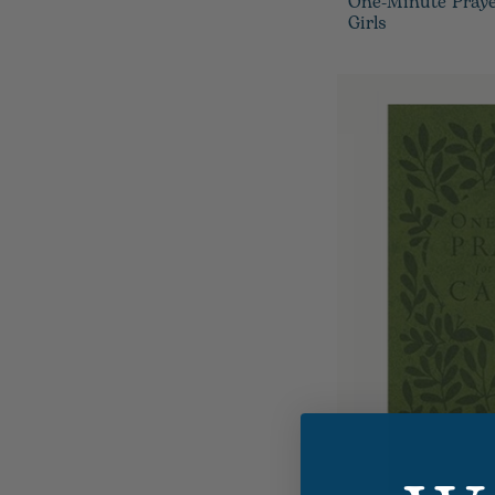
One-Minute Praye
Girls