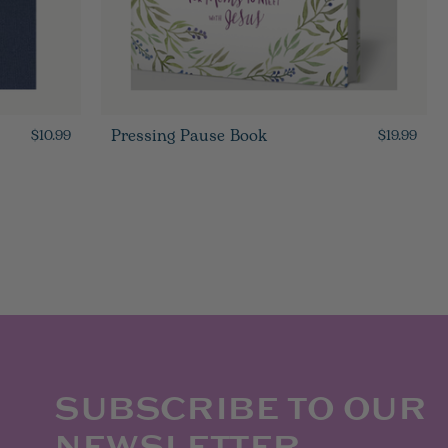
Pressing Pause Book
$10.99
$19.99
SUBSCRIBE TO OUR
NEWSLETTER