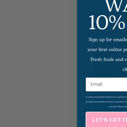
W
10%
One-Minute Praye
Those With Canc
Sign up for emails
your first online 
Fresh finds and e
cl
Email
By entering your email address, checking the box as applicable an
advertising from Magpies Gifts. We process your personal data as
at any time by clicking the un
LET’S GET 