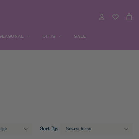
 SEASONAL
GIFTS
SALE
Sort By: