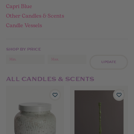
Capri Blue
Other Candles & Scents
Candle Vessels
SHOP BY PRICE
UPDATE
ALL CANDLES & SCENTS