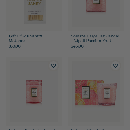
Left Of My Sanity
Voluspa Large Jar Candle
Matches
- Nāpali Passion Fruit
$16.00
$43.00