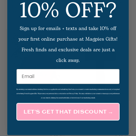
10% OFF?
Plant The Box--Somerset
Rectangle Saddle Tan Air
Thyme Candle
Flair
$37.50
3
Options Available
$12.00 - $13.00
Sign up for emails + texts and take 10% off
your first online purchase at Magpies Gifts!
Fresh finds and exclusive deals are just a
click away.
Email
By entering your email address, checking the box as applicable and submitting this form, you consent to receive marketing communications and/or targeted
advertising from Magpies Gifts. We process your personal data as stated in our Privacy Policy. You may withdraw your consent or manage your preferences
at any time by clicking the unsubscribe link at the bottom of our marketing emails.
Round Saddle Tan Airflair
Air Flair Saddle Tan Cross
LET’S GET THAT DISCOUNT →
5
Options Available
2
Options Available
$12.00 - $13.00
$12.00 - $13.00