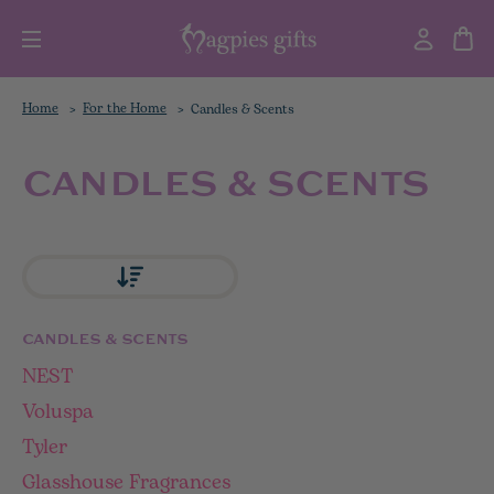
Home
For the Home
Candles & Scents
CANDLES & SCENTS
CANDLES & SCENTS
NEST
Voluspa
Tyler
Glasshouse Fragrances