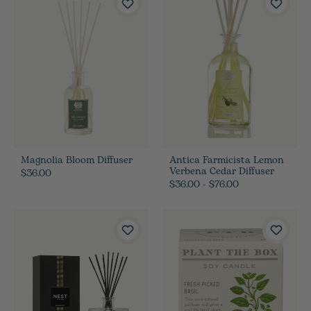
Magnolia Bloom Diffuser
Antica Farmicista Lemon
Verbena Cedar Diffuser
$36.00
$36.00 - $76.00