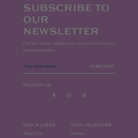
SUBSCRIBE TO
OUR
NEWSLETTER
Get the latest updates on new products and
upcoming sales
E
m
a
i
l
FOLLOW US
A
d
d
r
e
s
s
QUICK LINKS
OUR LOCATIONS
About Us
Bellaire