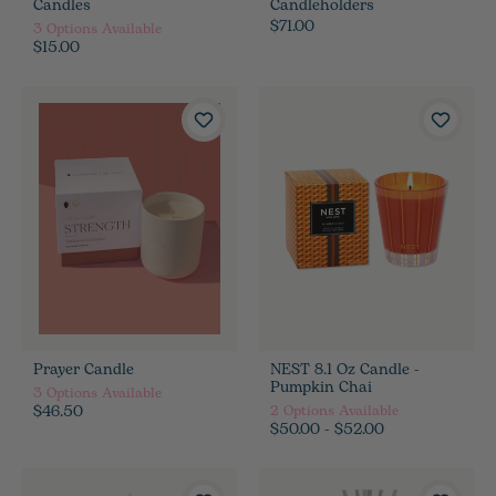
Candles
Candleholders
$71.00
3
Options Available
$15.00
Prayer Candle
NEST 8.1 Oz Candle -
Pumpkin Chai
3
Options Available
$46.50
2
Options Available
$50.00 - $52.00