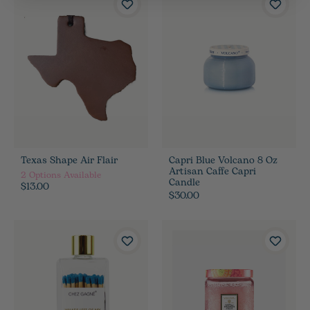
Texas Shape Air Flair
Capri Blue Volcano 8 Oz
Artisan Caffe Capri
2
Options Available
Candle
$13.00
$30.00