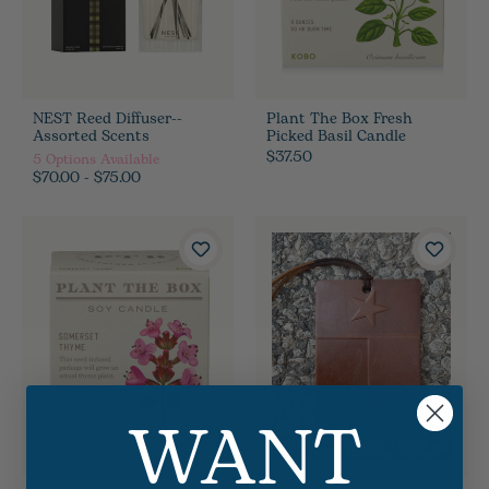
NEST Reed Diffuser--
Plant The Box Fresh
Assorted Scents
Picked Basil Candle
$37.50
5
Options Available
$70.00 - $75.00
WANT