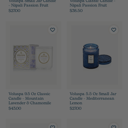
Voluspa Small Jar Candle
Voluspa Classic Candle -
- Nāpali Passion Fruit
Nāpali Passion Fruit
$27.00
$38.50
Voluspa 9.5 Oz Classic
Voluspa 5.5 Oz Small Jar
Candle - Mountain
Candle - Mediterranean
Lavender & Chamomile
Lemon
$43.00
$27.00