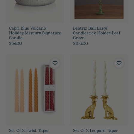
Capri Blue Volcano
Beatriz Ball Large
Holiday Mercury Signature
Candlestick Holder-Leaf
Candle
Green
$39.00
$103.00
Set Of 2 Twist Taper
Set Of 2 Leopard Taper