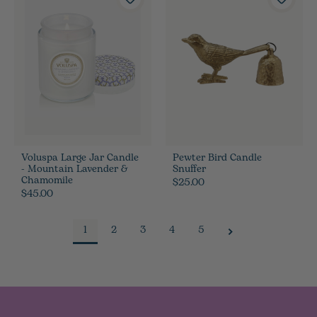
Voluspa Large Jar Candle
Pewter Bird Candle
- Mountain Lavender &
Snuffer
Chamomile
$25.00
$45.00
1
2
3
4
5