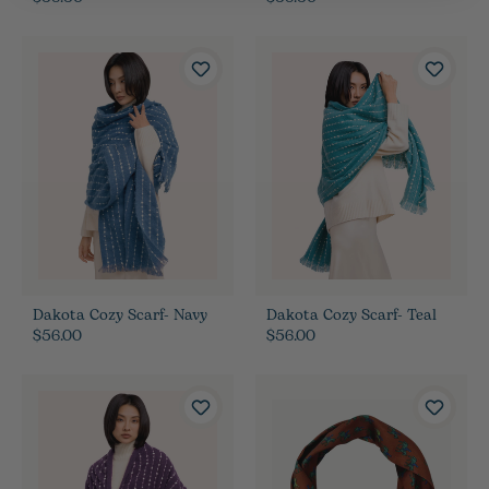
Dakota Cozy Scarf- Navy
Dakota Cozy Scarf- Teal
$56.00
$56.00