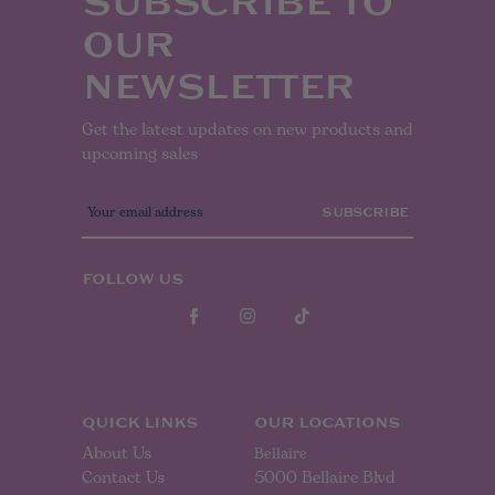
SUBSCRIBE TO
OUR
NEWSLETTER
Get the latest updates on new products and
upcoming sales
E
m
a
i
l
FOLLOW US
A
d
d
r
e
s
s
QUICK LINKS
OUR LOCATIONS
About Us
Bellaire
Contact Us
5000 Bellaire Blvd