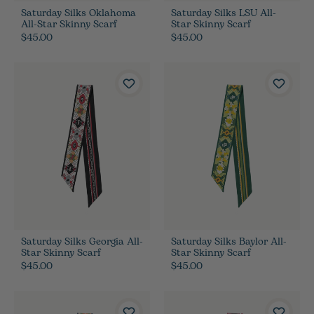
Saturday Silks Oklahoma
Saturday Silks LSU All-
All-Star Skinny Scarf
Star Skinny Scarf
$45.00
$45.00
Saturday Silks Georgia All-
Saturday Silks Baylor All-
Star Skinny Scarf
Star Skinny Scarf
$45.00
$45.00