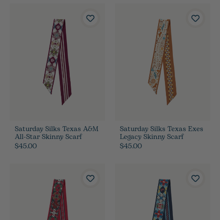
Saturday Silks Texas A&M
Saturday Silks Texas Exes
All-Star Skinny Scarf
Legacy Skinny Scarf
$45.00
$45.00