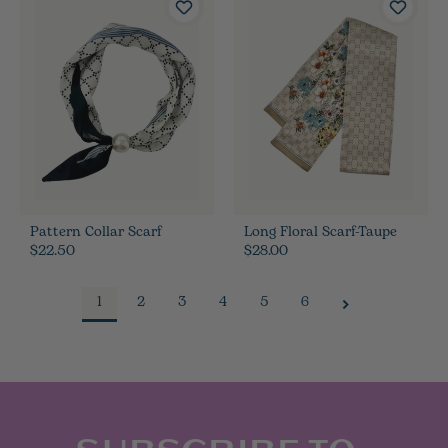
Pattern Collar Scarf
Long Floral Scarf-Taupe
$22.50
$28.00
1
2
3
4
5
6