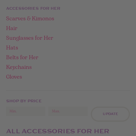
ACCESSORIES FOR HER
Scarves & Kimonos
Hair
Sunglasses for Her
Hats
Belts for Her
Keychains
Gloves
SHOP BY PRICE
UPDATE
ALL ACCESSORIES FOR HER