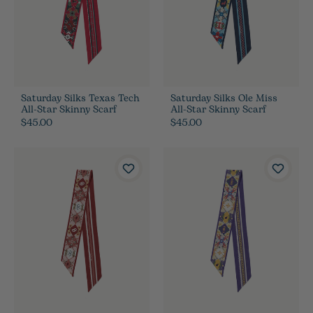
Saturday Silks Texas Tech
Saturday Silks Ole Miss
All-Star Skinny Scarf
All-Star Skinny Scarf
$45.00
$45.00