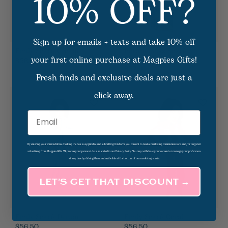
10% OFF?
Sign up for emails + texts and take 10% off
Emily Scarf- Cream
Botany Bliss Scarf-
your first online purchase at Magpies Gifts!
Charcoal
$56.50
$32.00
Fresh finds and exclusive deals are just a
click away.
Email
By entering your email address, checking the box as applicable and submitting this form, you consent to receive marketing communications and/or targeted
advertising from Magpies Gifts. We process your personal data as stated in our Privacy Policy. You may withdraw your consent or manage your preferences
at any time by clicking the unsubscribe link at the bottom of our marketing emails.
LET’S GET THAT DISCOUNT →
Emily Scarf- Denim
Emily Scarf- Coral
$56.50
$56.50