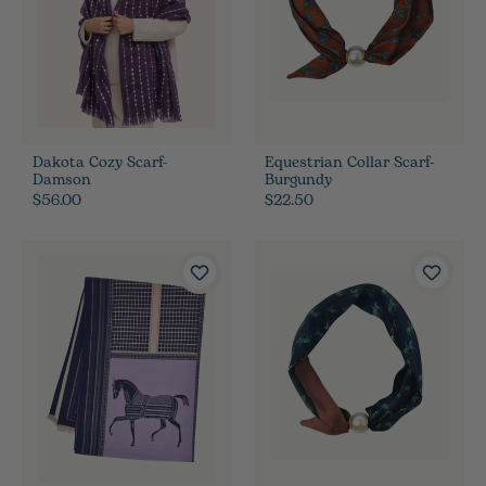
Dakota Cozy Scarf-
Equestrian Collar Scarf-
Damson
Burgundy
$56.00
$22.50