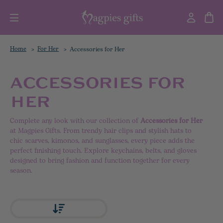
Home
For Her
Accessories for Her
ACCESSORIES FOR
HER
Complete any look with our collection of
Accessories for Her
at Magpies Gifts. From trendy hair clips and stylish hats to
chic scarves, kimonos, and sunglasses, every piece adds the
perfect finishing touch. Explore keychains, belts, and gloves
designed to bring fashion and function together for every
season.