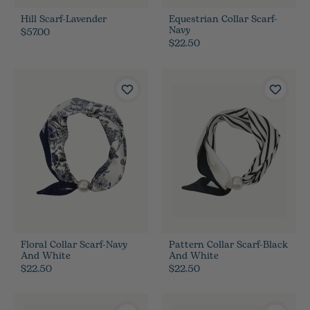
Hill Scarf-Lavender
Equestrian Collar Scarf-
Navy
$57.00
$22.50
Floral Collar Scarf-Navy
Pattern Collar Scarf-Black
And White
And White
$22.50
$22.50