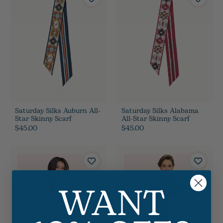
Saturday Silks Auburn All-
Saturday Silks Alabama
Star Skinny Scarf
All-Star Skinny Scarf
$45.00
$45.00
WANT