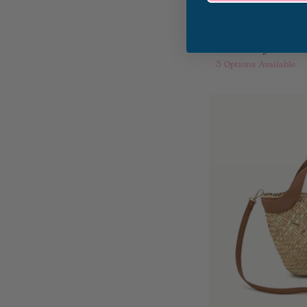
Hammitt Charles
Crossbody
3
Options Available