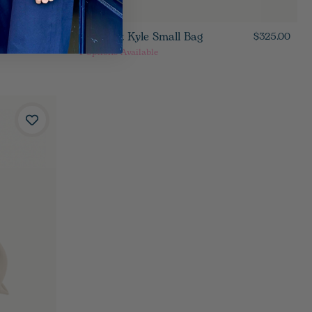
Hammitt Kyle Small Bag
$395.00
$325.00
4
Options Available