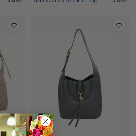
Gianna Chocolate Scarf Bag
$52.00
$52.00