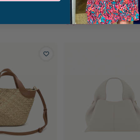
 Medium
Hammitt Kyle Medium Bag
$295.00
2
Options Available