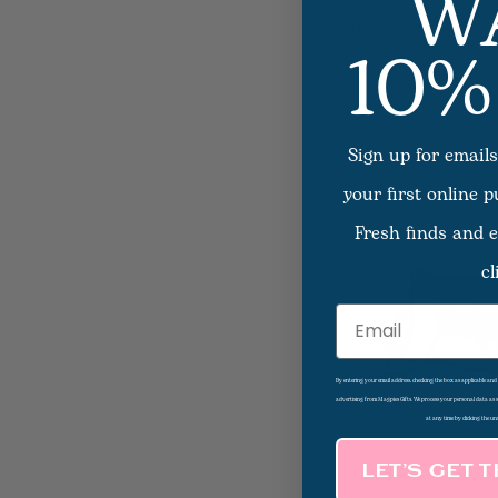
W
10%
Gianna Navy Scar
Sign up for emails
your first online 
Fresh finds and e
cl
Email
By entering your email address, checking the box as applicable an
advertising from Magpies Gifts. We process your personal data as
at any time by clicking the un
LET’S GET 