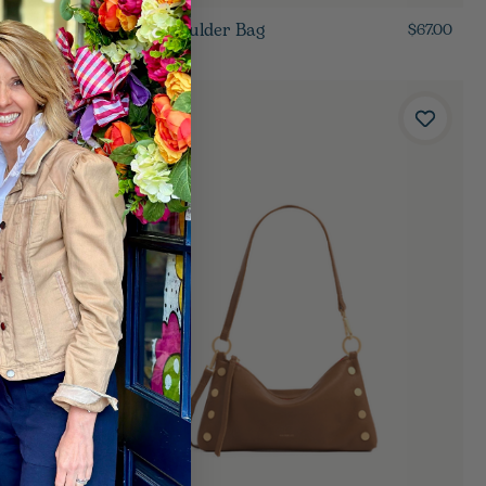
Noa Shoulder Bag
$85.00
$67.00