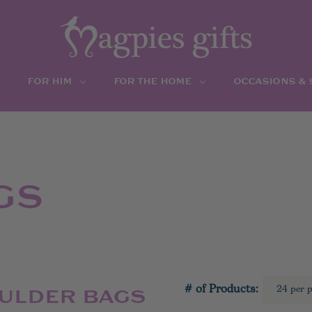
FOR HIM
FOR THE HOME
OCCASIONS &
GS
# of Products:
OULDER BAGS