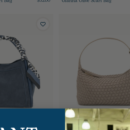
rf Bag
Gianna Olive Scarf Bag
$52.00