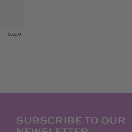
$86.00
SUBSCRIBE TO OUR
NEWSLETTER