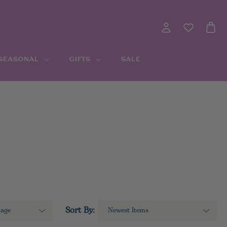
 SEASONAL
GIFTS
SALE
Sort By: