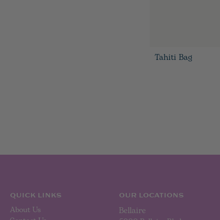
Tahiti Bag
QUICK LINKS
OUR LOCATIONS
About Us
Bellaire