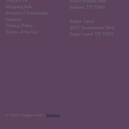
Contact Us
5000 Bellaire Blvd
Shipping Info
Bellaire, TX 77401
Returns & Exchanges
Careers
Sugar Land
Privacy Policy
4837 Sweetwater Blvd
Terms of Service
Sugar Land, TX 77479
© 2026 Magpies Gifts |
Sitemap