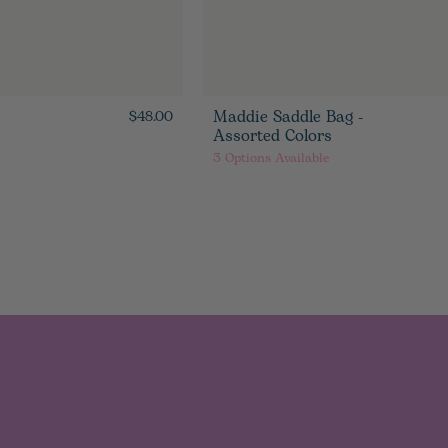
Maddie Saddle Bag -
$48.00
Assorted Colors
3
Options Available