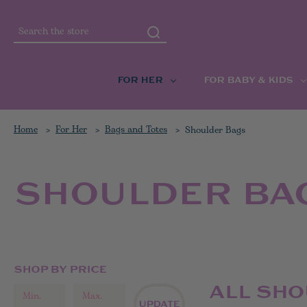
Search
FOR HER
FOR BABY & KIDS
Home
For Her
Bags and Totes
Shoulder Bags
SHOULDER BA
SHOP BY PRICE
ALL SH
UPDATE