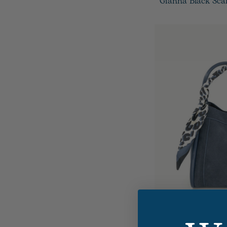
Gianna Black Sca