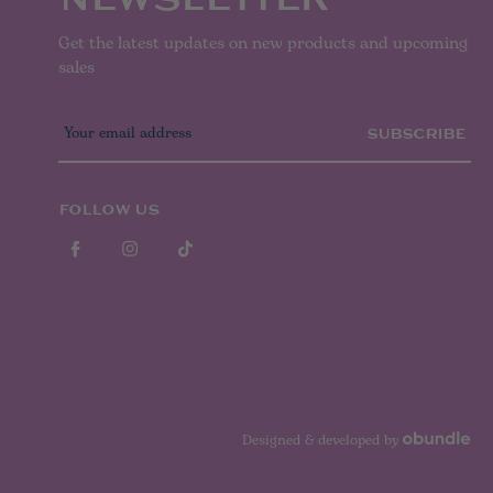
Get the latest updates on new products and upcoming
sales
E
m
a
i
l
FOLLOW US
A
d
d
r
e
s
s
Designed & developed by