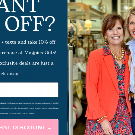
ANT
 OFF?
f Bag
Elara Bag
$52.00
 + texts and take 10% off
purchase at Magpies Gifts!
xclusive deals are just a
ick away.
d submitting this form, you consent to receive marketing communications and/or targeted
 stated in our Privacy Policy. You may withdraw your consent or manage your preferences
subscribe link at the bottom of our marketing emails.
THAT DISCOUNT →