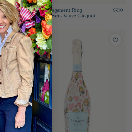
Blue Engagement Ring
$7.00
$7.00
Bottle Wrap - Veuve Clicquot