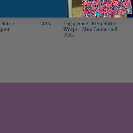
 Bottle
Engagement Ring Bottle
$7.00
cquot
Wraps - Mini Lamarca 6
Pack