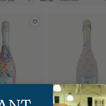
Sort By: