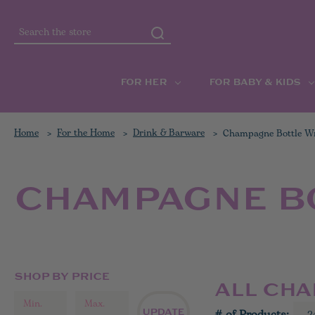
Search
FOR HER
FOR BABY & KIDS
Home
For the Home
Drink & Barware
Champagne Bottle W
CHAMPAGNE B
SHOP BY PRICE
ALL CH
UPDATE