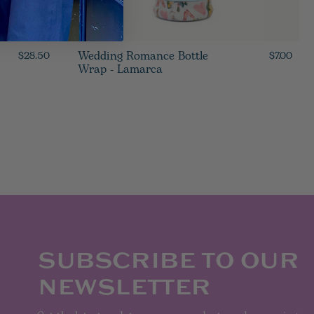
Wedding Romance Bottle
$28.50
$7.00
Wrap - Lamarca
SUBSCRIBE TO OUR
NEWSLETTER