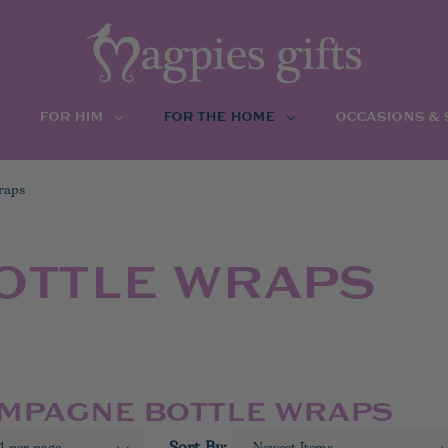
FOR HIM
FOR THE HOME
OCCASIONS &
raps
OTTLE WRAPS
AMPAGNE BOTTLE WRAPS