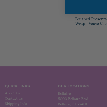
Brushed Presents
Wrap - Veuve Cli
QUICK LINKS
OUR LOCATIONS
About Us
Bellaire
Contact Us
5000 Bellaire Blvd
Shipping Info
Bellaire, TX 77401