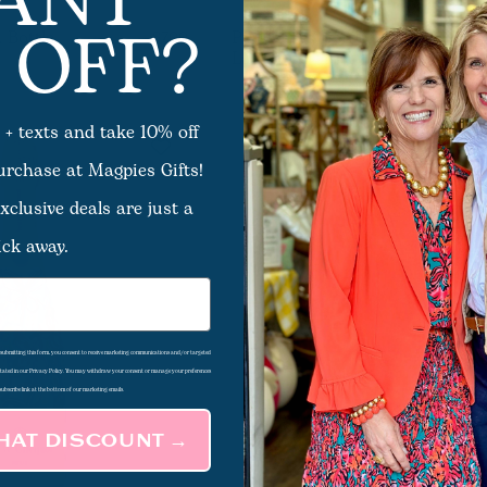
ANT
 OFF?
 Bottle
Pink Bows Bottle Wrap -
$7.00
Lamarca
 + texts and take 10% off
purchase at Magpies Gifts!
xclusive deals are just a
ick away.
d submitting this form, you consent to receive marketing communications and/or targeted
 stated in our Privacy Policy. You may withdraw your consent or manage your preferences
subscribe link at the bottom of our marketing emails.
THAT DISCOUNT →