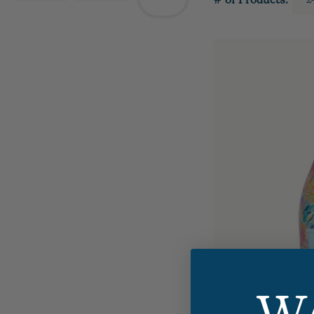
# of Products: