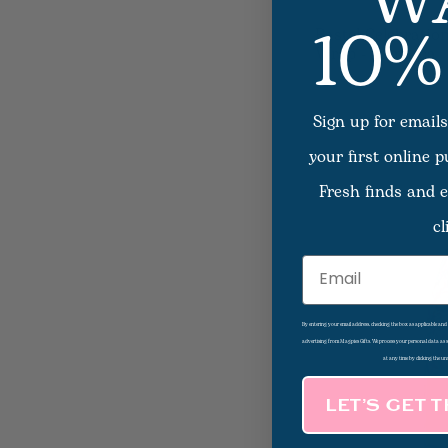
W
10%
Pastel Celebration
Wrap - Lamarca
Sign up for emails
your first online 
Fresh finds and e
cl
Email
By entering your email address, checking the box as applicable an
advertising from Magpies Gifts. We process your personal data as
at any time by clicking the un
LET’S GET 