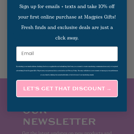
Sign up for emails + texts and take 10% off
your first online purchase at Magpies Gifts!
Fresh finds and exclusive deals are just a
L'Avant 3 Pack Wool Dryer
L'Avant 30 Oz High
click away.
Balls
Performing Laundry
Detergent - Fresh Linen
$24.00
$39.00
Email
By entering your email address, checking the box as applicable and submitting this form, you consent to receive marketing communications and/or targeted
advertising from Magpies Gifts. We process your personal data as stated in our Privacy Policy. You may withdraw your consent or manage your preferences
at any time by clicking the unsubscribe link at the bottom of our marketing emails.
LET’S GET THAT DISCOUNT →
SUBSCRIBE TO
OUR
NEWSLETTER
Get the latest updates on new products and