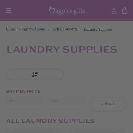
Home
For the Home
Bath & Laundry
Laundry Supplies
LAUNDRY SUPPLIES
SHOP BY PRICE
UPDATE
ALL LAUNDRY SUPPLIES