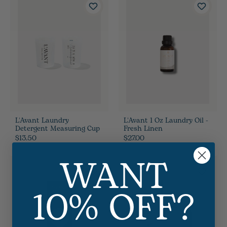
L'Avant Laundry
L'Avant 1 Oz Laundry Oil -
Detergent Measuring Cup
Fresh Linen
$13.50
$27.00
WANT
10% OFF?