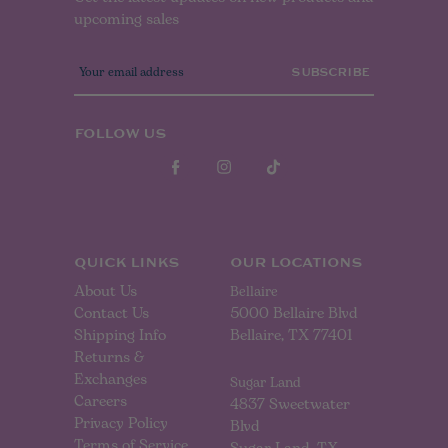
upcoming sales
E
m
a
i
l
FOLLOW US
A
d
d
r
e
s
s
QUICK LINKS
OUR LOCATIONS
About Us
Bellaire
Contact Us
5000 Bellaire Blvd
Shipping Info
Bellaire, TX 77401
Returns &
Exchanges
Sugar Land
Careers
4837 Sweetwater
Privacy Policy
Blvd
Terms of Service