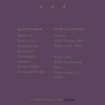
A
d
d
r
e
s
s
QUICK LINKS
OUR LOCATIONS
About Us
Bellaire
Contact Us
5000 Bellaire Blvd
Shipping Info
Bellaire, TX 77401
Returns &
Exchanges
Sugar Land
Careers
4837 Sweetwater
Privacy Policy
Blvd
Terms of Service
Sugar Land, TX
77479
© 2026 Magpies Gifts |
Sitemap