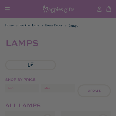
Home
For the Home
Home Decor
Lamps
LAMPS
SHOP BY PRICE
UPDATE
ALL LAMPS