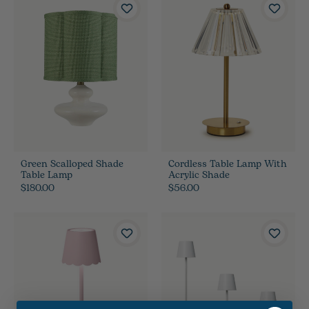
Green Scalloped Shade
Cordless Table Lamp With
Table Lamp
Acrylic Shade
$180.00
$56.00