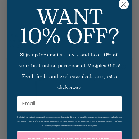
WANT
10% OFF?
Pink LED Cordless
Cordless Table Lamp-
Scalloped Table Lamp
Adjustable
$65.00
$69.00
Sign up for emails + texts and take 10% off
your first online purchase at Magpies Gifts!
Fresh finds and exclusive deals are just a
click away.
Email
By entering your email address, checking the box as applicable and submitting this form, you consent to receive marketing communications and/or targeted
advertising from Magpies Gifts. We process your personal data as stated in our Privacy Policy. You may withdraw your consent or manage your preferences
at any time by clicking the unsubscribe link at the bottom of our marketing emails.
Cordless Table Lamp With
LED Color Changing Lamp