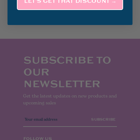
LET’S GET THAT DISCOUNT →
Scalloped Edge Shade
$35.00
$69.00
SUBSCRIBE TO
OUR
NEWSLETTER
Get the latest updates on new products and
upcoming sales
E
m
a
i
l
FOLLOW US