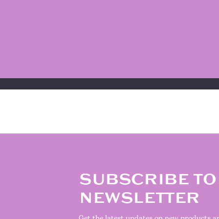
SUBSCRIBE TO
NEWSLETTER
Get the latest updates on new products 