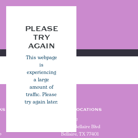
PLEASE
TRY
AGAIN
This webpage
is
experiencing
a large
amount of
traffic. Please
try again later.
KS
OUR LOCATIONS
Bellaire
5000 Bellaire Blvd
o
Bellaire, TX 77401