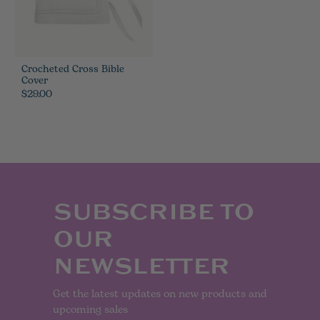
Crocheted Cross Bible
Cover
$29.00
SUBSCRIBE TO
OUR
NEWSLETTER
Get the latest updates on new products and
upcoming sales