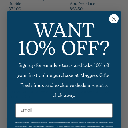
Bubble
And Necklace
$34.00
$28.50
WANT
10% OFF?
Sign up for emails + texts and take 10% off
your first online purchase at Magpies Gifts!
Fresh finds and exclusive deals are just a
Pastel Blue And Pink
Tiny Testament Bible -
click away.
Ceramic Crosses
Pink
$9.99
4
Options Available
$15.00
Email
By entering your email address, checking the box as applicable and submitting this form, you consent to receive marketing communications and/or targeted
advertising from Magpies Gifts. We process your personal data as stated in our Privacy Policy. You may withdraw your consent or manage your preferences