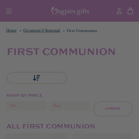
Home
Occasions & Seasonal
First Communion
FIRST COMMUNION
SHOP BY PRICE
UPDATE
ALL FIRST COMMUNION