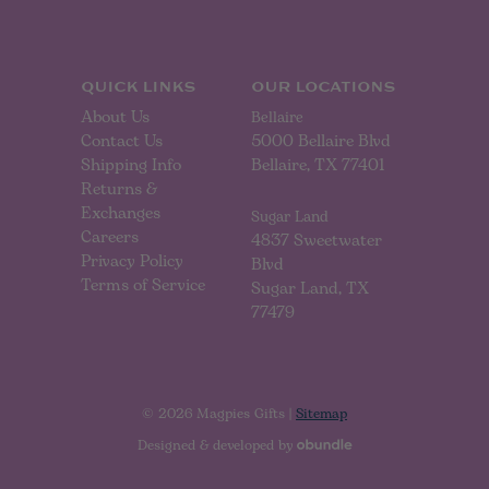
d
r
e
s
s
QUICK LINKS
OUR LOCATIONS
About Us
Bellaire
Contact Us
5000 Bellaire Blvd
Shipping Info
Bellaire, TX 77401
Returns &
Exchanges
Sugar Land
Careers
4837 Sweetwater
Privacy Policy
Blvd
Terms of Service
Sugar Land, TX
77479
© 2026 Magpies Gifts |
Sitemap
Designed & developed by