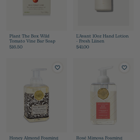
Plant The Box Wild
L'Avant 10oz Hand Lotion
Tomato Vine Bar Soap
- Fresh Liinen
$16.50
$41.00
Honey Almond Foaming
Rosé Mimosa Foaming