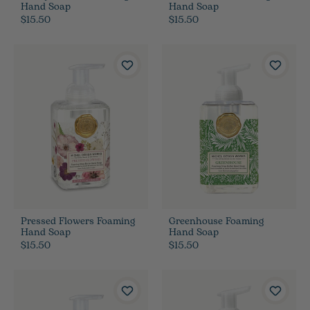
Hand Soap
Hand Soap
$15.50
$15.50
Pressed Flowers Foaming
Greenhouse Foaming
Hand Soap
Hand Soap
$15.50
$15.50