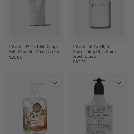
L'Avant 32 Oz Dish Soap
L'Avant 16 Oz High
Refill Pouch - Fresh Linen
Performing Dish Soap -
Fresh Linen
$25.00
$30.00