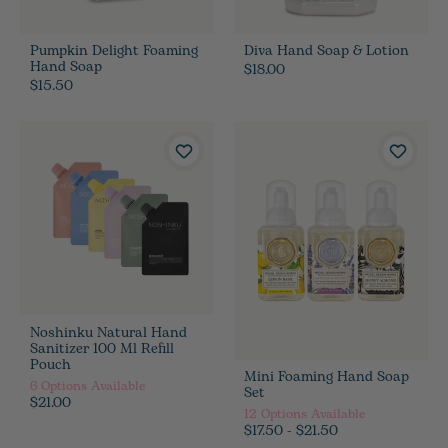
Pumpkin Delight Foaming
Diva Hand Soap & Lotion
Hand Soap
$18.00
$15.50
Noshinku Natural Hand
Sanitizer 100 Ml Refill
Pouch
Mini Foaming Hand Soap
6
Options Available
Set
$21.00
12
Options Available
$17.50 - $21.50