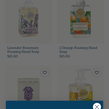
Lavender Rosemary
L'Orange Foaming Hand
Foaming Hand Soap
Soap
$15.50
$15.50