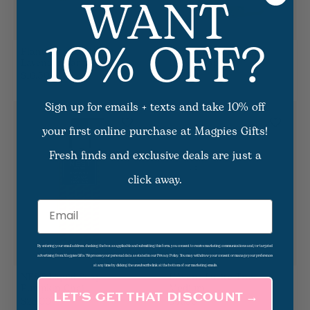
WANT
10% OFF?
Plant The Box Heath
Lemon Basil Foaming
Lavender Bar Soap
Hand Soap
$16.50
$15.50
Sign up for emails + texts and take 10% off
your first online purchase at Magpies Gifts!
Fresh finds and exclusive deals are just a
click away.
Email
By entering your email address, checking the box as applicable and submitting this form, you consent to receive marketing communications and/or targeted
advertising from Magpies Gifts. We process your personal data as stated in our Privacy Policy. You may withdraw your consent or manage your preferences
at any time by clicking the unsubscribe link at the bottom of our marketing emails.
NEST Liquid Soap -
L'Avant Lucite Tray -
Pumpkin Chai
Medium
LET’S GET THAT DISCOUNT →
$28.00
$41.00