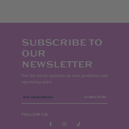
SUBSCRIBE TO
OUR
NEWSLETTER
Get the latest updates on new products and
upcoming sales
E
m
a
i
l
FOLLOW US
A
d