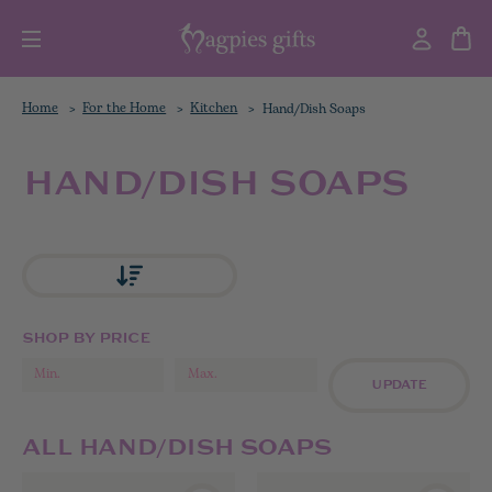
Home
For the Home
Kitchen
Hand/Dish Soaps
HAND/DISH SOAPS
SHOP BY PRICE
UPDATE
ALL HAND/DISH SOAPS