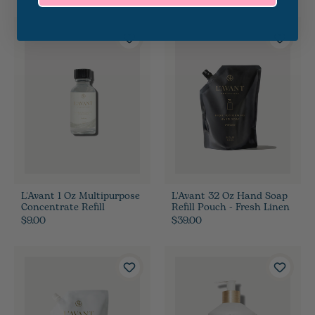
L'Avant 1 Oz Multipurpose
L'Avant 32 Oz Hand Soap
Concentrate Refill
Refill Pouch - Fresh Linen
$9.00
$39.00