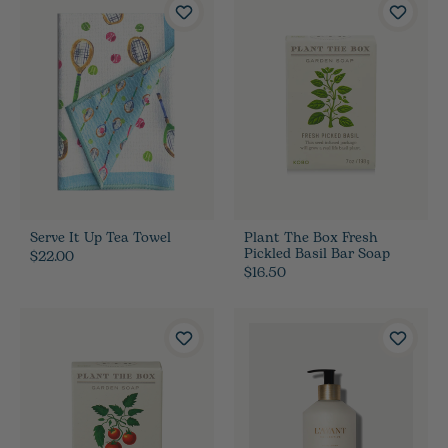
Serve It Up Tea Towel
Plant The Box Fresh
Pickled Basil Bar Soap
$22.00
$16.50