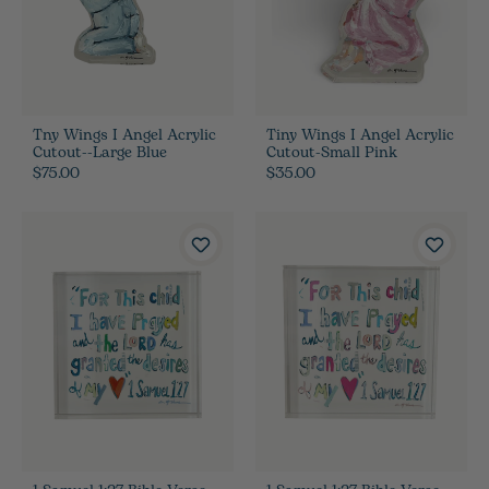
Tny Wings I Angel Acrylic
Tiny Wings I Angel Acrylic
Cutout--Large Blue
Cutout-Small Pink
$75.00
$35.00