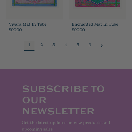
Vivara Mat In Tube
Enchanted Mat In Tube
$90.00
$90.00
1
2
3
4
5
6
SUBSCRIBE TO
OUR
NEWSLETTER
Get the latest updates on new products and
upcoming sales