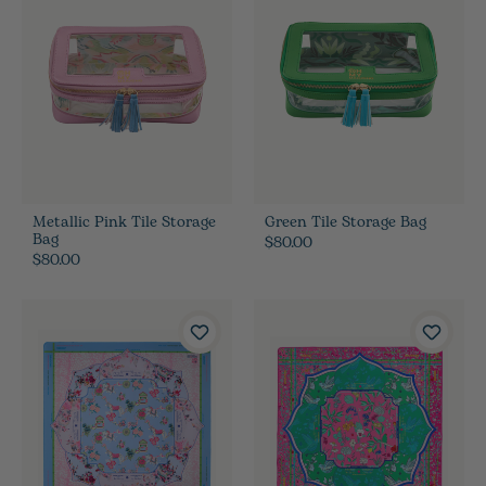
Metallic Pink Tile Storage
Green Tile Storage Bag
Bag
$80.00
$80.00