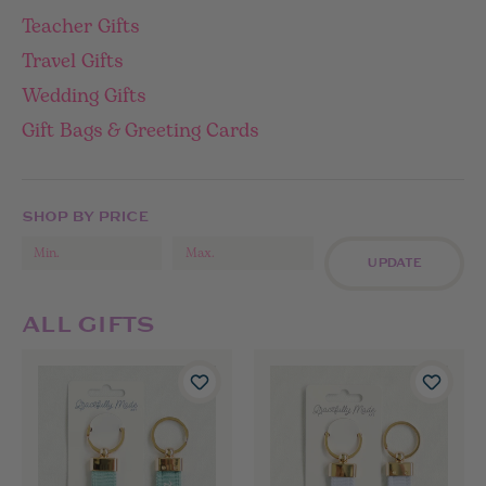
Teacher Gifts
Travel Gifts
Wedding Gifts
Gift Bags & Greeting Cards
SHOP BY PRICE
UPDATE
ALL GIFTS