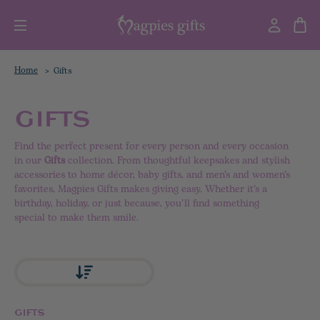
Home
Gifts
GIFTS
Find the perfect present for every person and every occasion
in our
Gifts
collection. From thoughtful keepsakes and stylish
accessories to home décor, baby gifts, and men’s and women’s
favorites, Magpies Gifts makes giving easy. Whether it’s a
birthday, holiday, or just because, you’ll find something
special to make them smile.
GIFTS