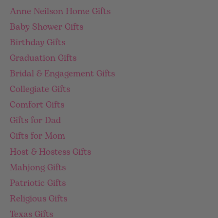
Anne Neilson Home Gifts
Baby Shower Gifts
Birthday Gifts
Graduation Gifts
Bridal & Engagement Gifts
Collegiate Gifts
Comfort Gifts
Gifts for Dad
Gifts for Mom
Host & Hostess Gifts
Mahjong Gifts
Patriotic Gifts
Religious Gifts
Texas Gifts