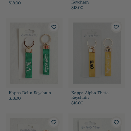
Keychain
$18.00
$18.00
Kappa Delta Keychain
Kappa Alpha Theta
Keychain
$18.00
$18.00