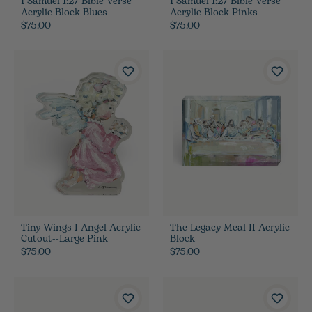
1 Samuel 1:27 Bible Verse
1 Samuel 1:27 Bible Verse
Acrylic Block-Blues
Acrylic Block-Pinks
$75.00
$75.00
Tiny Wings I Angel Acrylic
The Legacy Meal II Acrylic
Cutout--Large Pink
Block
$75.00
$75.00