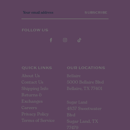
E
m
a
i
l
FOLLOW US
A
d
d
r
e
s
s
QUICK LINKS
OUR LOCATIONS
About Us
Bellaire
Contact Us
5000 Bellaire Blvd
Shipping Info
Bellaire, TX 77401
Returns &
Exchanges
Sugar Land
Careers
4837 Sweetwater
Privacy Policy
Blvd
Terms of Service
Sugar Land, TX
77479