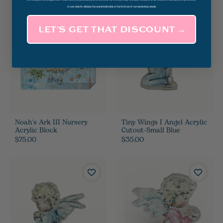
at any time by clicking the unsubscribe link at the bottom of our marketing emails.
LET’S GET THAT DISCOUNT →
Noah's Ark III Nursery
Tiny Wings I Angel Acrylic
Acrylic Block
Cutout-Small Blue
$75.00
$35.00