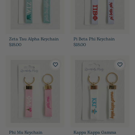
Zeta Tau Alpha Keychain
Pi Beta Phi Keychain
$18.00
$18.00
Phi Mu Keychain
Kappa Kappa Gamma