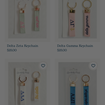
Delta Zeta Keychain
Delta Gamma Keychain
$18.00
$18.00