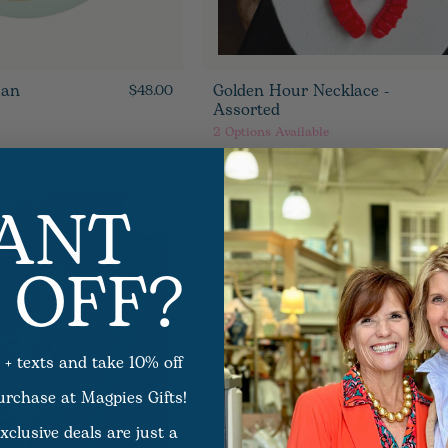
ian
Golden Hour Necklace -
$48.00
Assorted
2
Options Available
ANT
 OFF?
 + texts and take 10% off
purchase at Magpies Gifts!
xclusive deals are just a