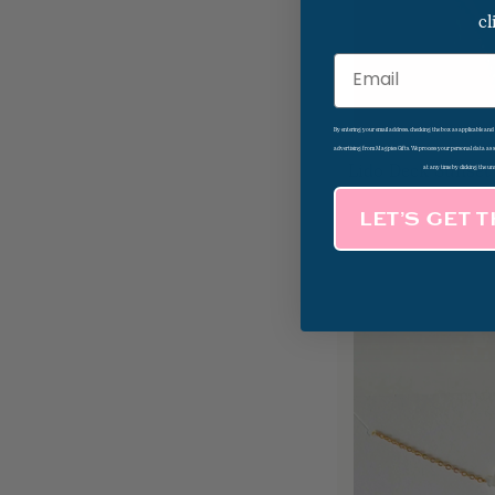
cl
Email
By entering your email address, checking the box as applicable an
advertising from Magpies Gifts. We process your personal data as
Lido Deck Sunset
at any time by clicking the un
LET’S GET 