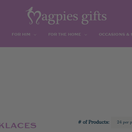
FOR HIM
FOR THE HOME
OCCASIONS &
# of Products:
CKLACES