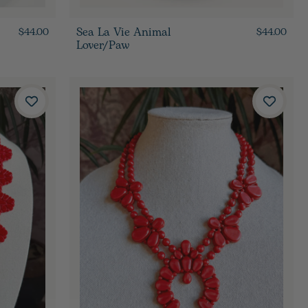
Sea La Vie Animal
$44.00
$44.00
Lover/Paw