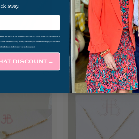
ick away.
d submitting this form, you consent to receive marketing communications and/or targeted
 stated in our Privacy Policy. You may withdraw your consent or manage your preferences
 Necklace
Big Love Necklace
$81.00
subscribe link at the bottom of our marketing emails.
THAT DISCOUNT →