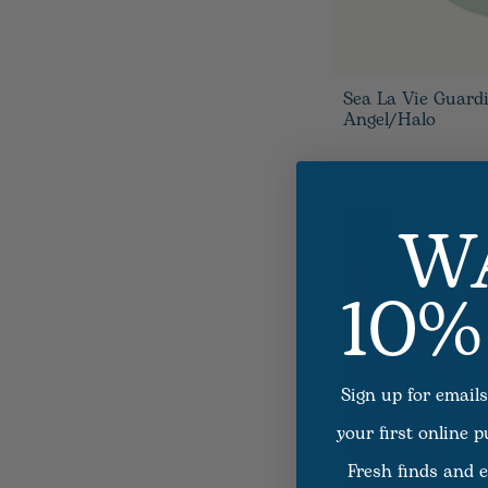
Sea La Vie Guard
Angel/Halo
W
10%
Sign up for emails
your first online 
Fresh finds and e