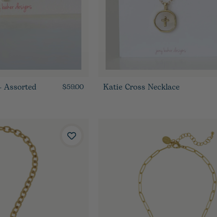
- Assorted
Katie Cross Necklace
$59.00