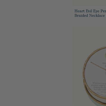
Heart Evil Eye Pe
Braided Necklace