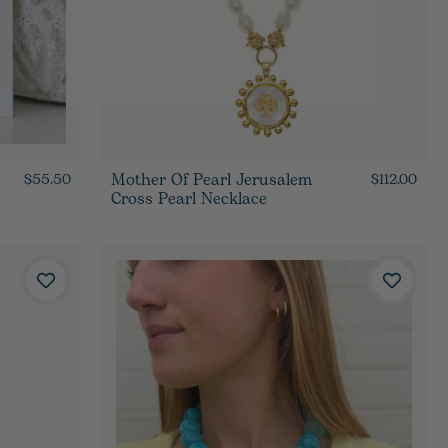
Mother Of Pearl Jerusalem
$55.50
$112.00
Cross Pearl Necklace