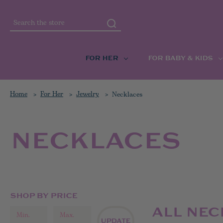
Search
FOR HER
FOR BABY & KIDS
Home
For Her
Jewelry
Necklaces
NECKLACES
SHOP BY PRICE
ALL NE
UPDATE