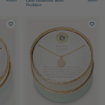
Clear Gemstone Bezel
$50.00
$49.00
Necklace