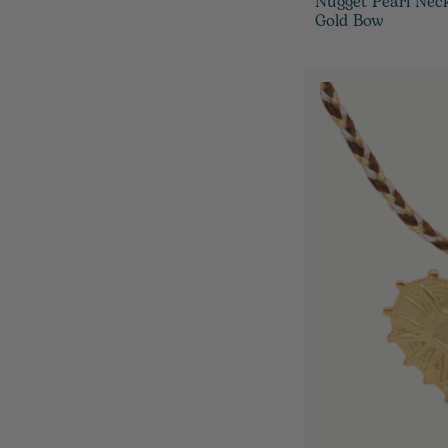
Nugget Pearl Nec
Gold Bow