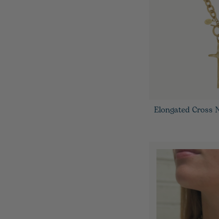
Elongated Cross 