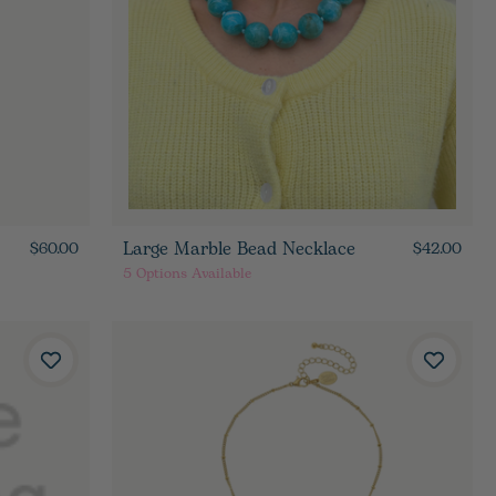
Large Marble Bead Necklace
$60.00
$42.00
5
Options Available