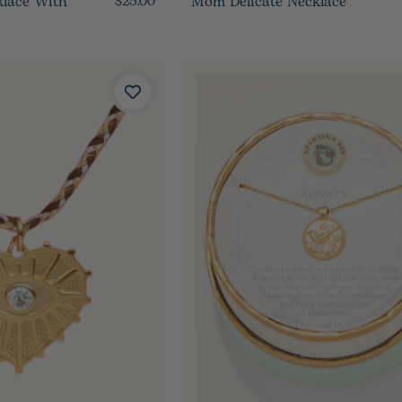
klace With
Mom Delicate Necklace
$25.00