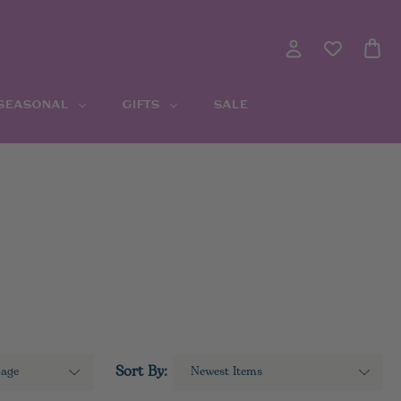
 SEASONAL
GIFTS
SALE
Sort By: