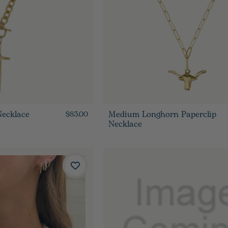
Necklace
Medium Longhorn Paperclip
$83.00
Necklace