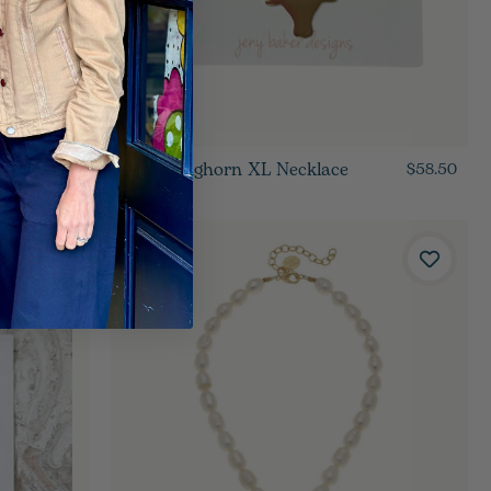
Gold Longhorn XL Necklace
$55.50
$58.50