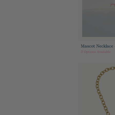
Mascot Necklace 
3
Options Available