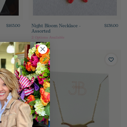
Night Bloom Necklace -
$163.00
$138.00
Assorted
2
Options Available