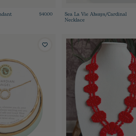
ndant
Sea La Vie Always/Cardinal
$40.00
Necklace