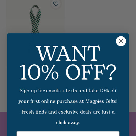
WANT
10% OFF?
Checkerred Game Day
Strap - Green
$25.00
Sign up for emails + texts and take 10% off
your first online purchase at Magpies Gifts!
Fresh finds and exclusive deals are just a
click away.
SUBSCRIBE TO
Email