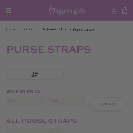
Home
For Her
Bags and Totes
Purse Straps
PURSE STRAPS
SHOP BY PRICE
UPDATE
ALL PURSE STRAPS