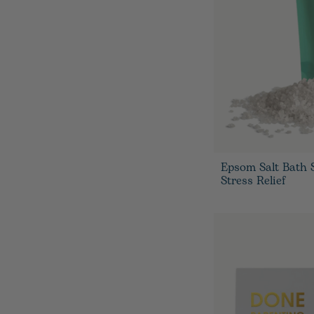
Epsom Salt Bath 
Stress Relief