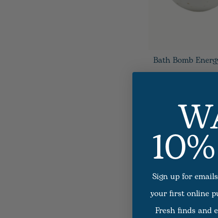
Bath Bomb Energ
W
10%
Sign up for emails
your first online 
Fresh finds and e