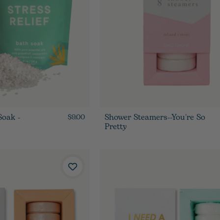
Soak -
Shower Steamers--You're So
$9.00
Pretty