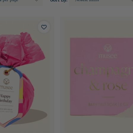
Sort By: