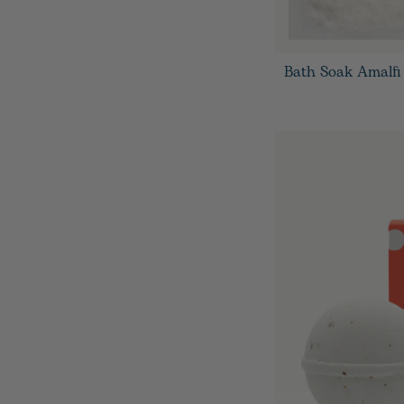
Bath Soak Amalfi