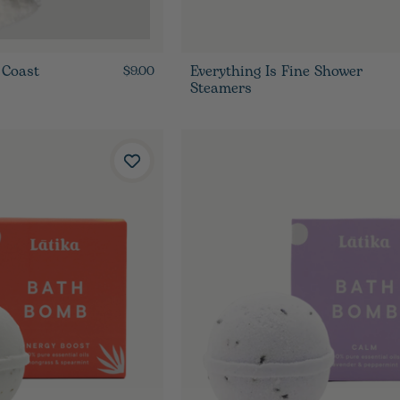
 Coast
Everything Is Fine Shower
$9.00
Steamers