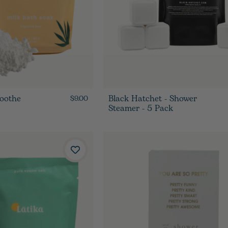
Soothe
Black Hatchet - Shower
$9.00
Steamer - 5 Pack