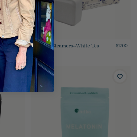
Shower Steamers--White Tea
$15.00
$17.00