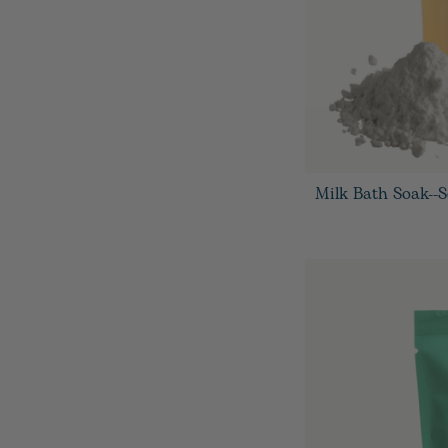
Milk Bath Soak--