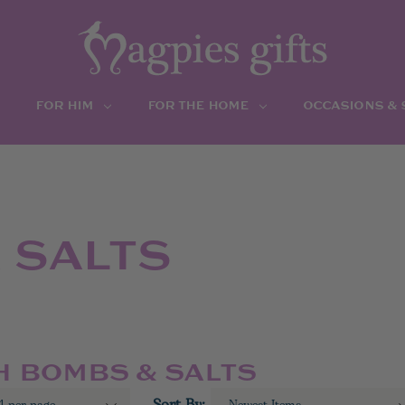
FOR HIM
FOR THE HOME
OCCASIONS &
 SALTS
H BOMBS & SALTS