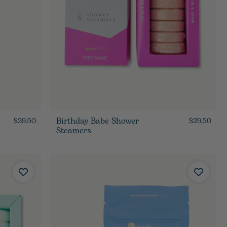
Birthday Babe Shower
$29.50
$29.50
Steamers