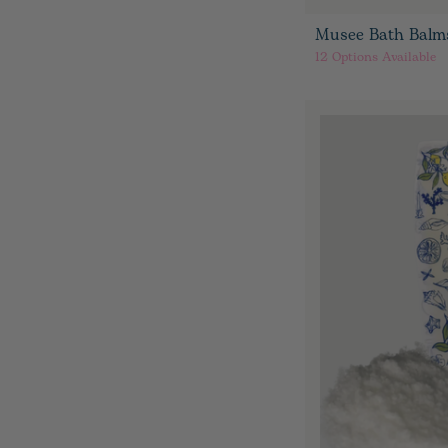
Musee Bath Balm
12
Options Available