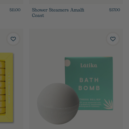
Shower Steamers Amalfi
$11.00
$17.00
Coast