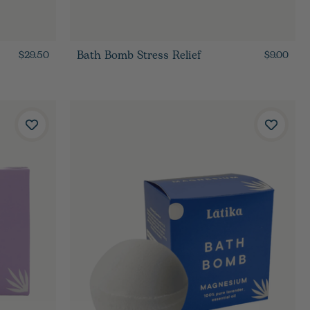
Bath Bomb Stress Relief
$29.50
$9.00