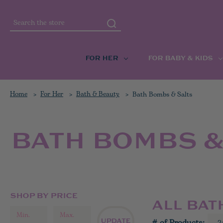
Search
FOR HER
FOR BABY & KIDS
Home
For Her
Bath & Beauty
Bath Bombs & Salts
BATH BOMBS &
SHOP BY PRICE
ALL BAT
UPDATE