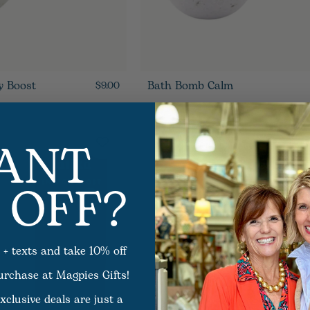
y Boost
Bath Bomb Calm
$9.00
ANT
 OFF?
 + texts and take 10% off
purchase at Magpies Gifts!
xclusive deals are just a