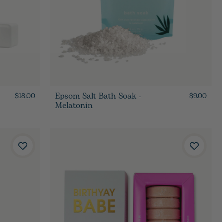
Epsom Salt Bath Soak -
$18.00
$9.00
Melatonin