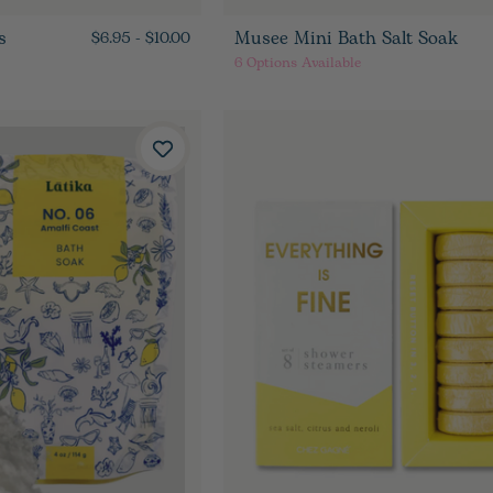
s
Musee Mini Bath Salt Soak
$6.95 - $10.00
6
Options Available