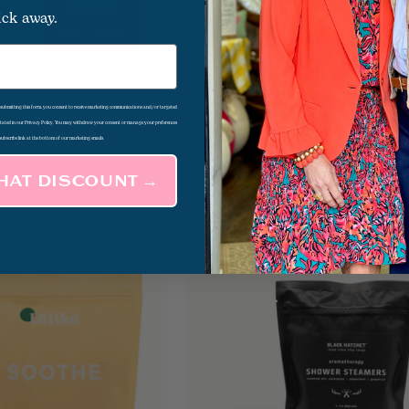
ick away.
d submitting this form, you consent to receive marketing communications and/or targeted
 stated in our Privacy Policy. You may withdraw your consent or manage your preferences
 Energy
Shower Steamers Calm
$15.00
subscribe link at the bottom of our marketing emails.
THAT DISCOUNT →