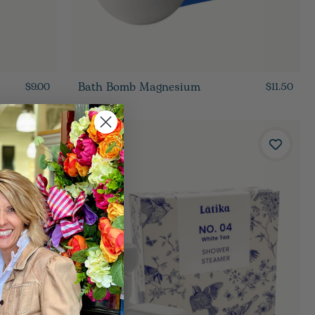
Bath Bomb Magnesium
$9.00
$11.50