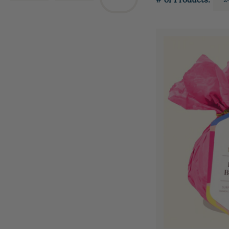
# of Products: