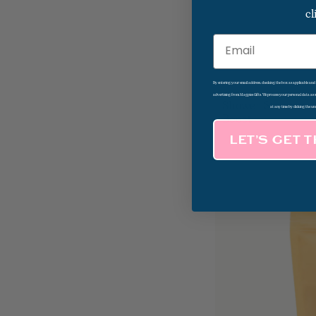
cl
Email
By entering your email address, checking the box as applicable an
advertising from Magpies Gifts. We process your personal data as
Shower Steamers
at any time by clicking the un
Boost
LET’S GET 