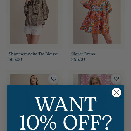
Shimmersnake Tie Blouse
Claret Dress
$65.00
$55.00
WANT
10% OFF?