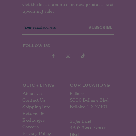
Get the latest updates on new products and
upcoming sales
E
m
a
i
l
FOLLOW US
A
d
d
r
e
s
s
QUICK LINKS
OUR LOCATIONS
About Us
Bellaire
Contact Us
5000 Bellaire Blvd
Shipping Info
Bellaire, TX 77401
Returns &
Exchanges
Sugar Land
Careers
4837 Sweetwater
Privacy Policy
Blvd