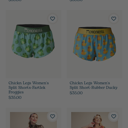
$35.00
$35.00
Chickn Legs Women's
Chickn Legs Women's
Split Shorts-Fartlek
Split Short-Rubber Ducky
Froggies
$35.00
$35.00