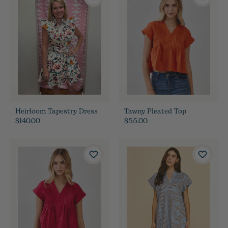
Heirloom Tapestry Dress
Tawny Pleated Top
$140.00
$55.00