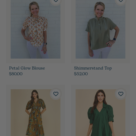
Petal Glow Blouse
Shimmerstand Top
$80.00
$52.00