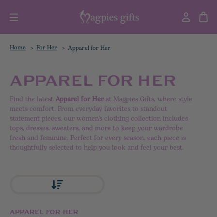
Home
For Her
Apparel for Her
APPAREL FOR HER
Find the latest
Apparel for Her
at Magpies Gifts, where style
meets comfort. From everyday favorites to standout
statement pieces, our women’s clothing collection includes
tops, dresses, sweaters, and more to keep your wardrobe
fresh and feminine. Perfect for every season, each piece is
thoughtfully selected to help you look and feel your best.
APPAREL FOR HER