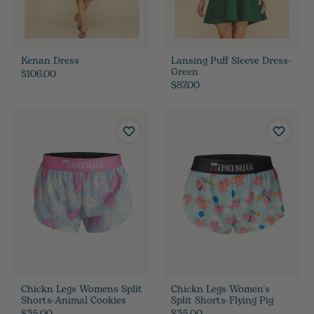
Kenan Dress
Lansing Puff Sleeve Dress-
Green
$106.00
$87.00
Chickn Legs Womens Split
Chickn Legs Women's
Shorts-Animal Cookies
Split Shorts-Flying Pig