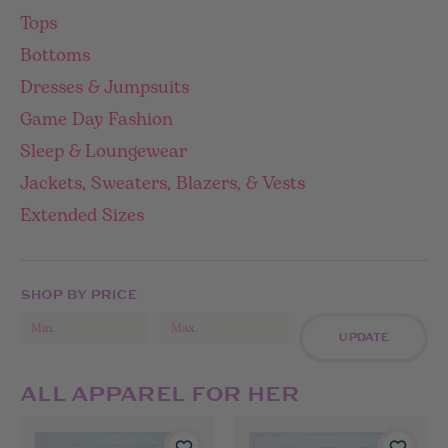
Tops
Bottoms
Dresses & Jumpsuits
Game Day Fashion
Sleep & Loungewear
Jackets, Sweaters, Blazers, & Vests
Extended Sizes
SHOP BY PRICE
UPDATE
ALL APPAREL FOR HER