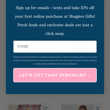
Sign up for emails + texts and take 10% off
Syrah Halfzip Dress
Kelly Plaid Vest
your first online purchase at Magpies Gifts!
$55.00
$70.00
Fresh finds and exclusive deals are just a
click away.
Email
By entering your email address, checking the box as applicable and submitting this form, you consent to receive marketing communications and/or targeted
advertising from Magpies Gifts. We process your personal data as stated in our Privacy Policy. You may withdraw your consent or manage your preferences
at any time by clicking the unsubscribe link at the bottom of our marketing emails.
LET’S GET THAT DISCOUNT →
Amber Puff Blouse
Elan Crop Button Down
$58.00
$83.00