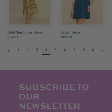
Gold Sunflower Dress
Jaylin Dress
$87.00
$68.00
1
2
3
4
5
6
7
8
9
SUBSCRIBE TO
OUR
NEWSLETTER