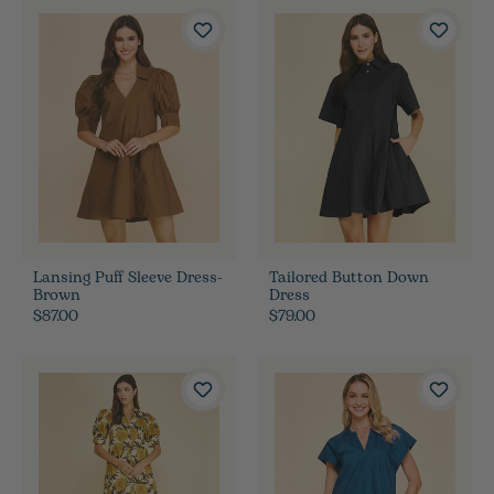
Lansing Puff Sleeve Dress-
Tailored Button Down
Brown
Dress
$87.00
$79.00