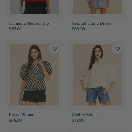
Crimson Pleated Top
Geomet Tunic Dress
$55.00
$68.00
Royce Blouse
Michie Blouse
$64.00
$72.00