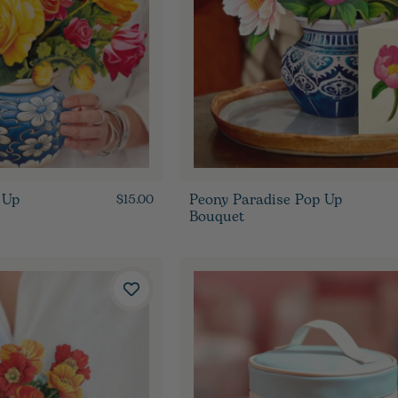
 Up
Peony Paradise Pop Up
$15.00
Bouquet