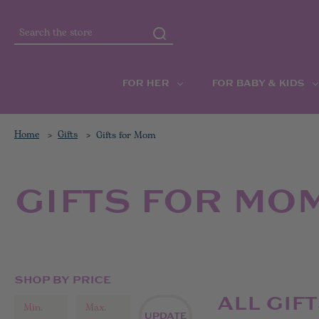
Search
FOR HER
FOR BABY & KIDS
Home
Gifts
Gifts for Mom
GIFTS FOR MO
SHOP BY PRICE
ALL GIF
UPDATE