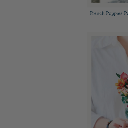
French Poppies P