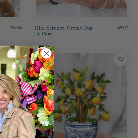
Mini Serenity Orchid Pop
$8.00
$8.00
Up Card