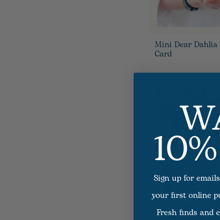
Mini Dear Dahlia
Card
W
10%
Sign up for emails
your first online 
Fresh finds and e