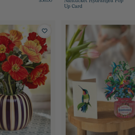
Nantucket Hydrangea Pop
$36.00
Up Card