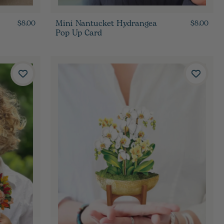
Mini Nantucket Hydrangea
$8.00
$8.00
Pop Up Card