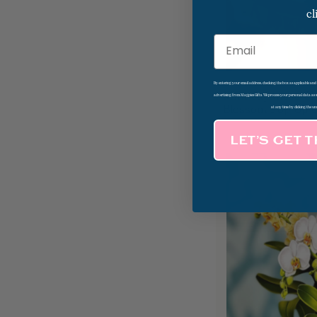
cl
Email
By entering your email address, checking the box as applicable an
Mini Japanese Ch
advertising from Magpies Gifts. We process your personal data as
Blossom Pop Up 
at any time by clicking the un
LET’S GET 