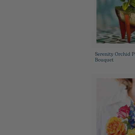
Serenity Orchid 
Bouquet