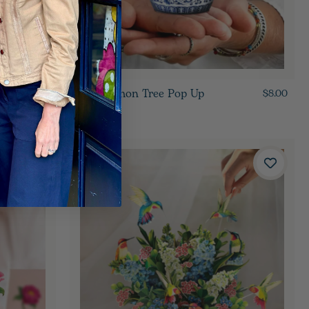
Mini Lemon Tree Pop Up
$8.00
$8.00
Card