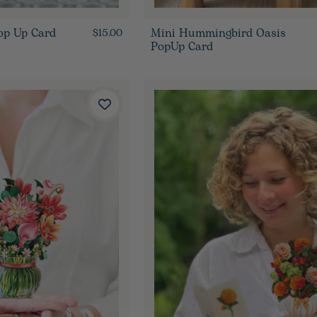
op Up Card
Mini Hummingbird Oasis
$15.00
PopUp Card