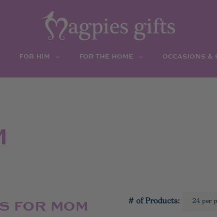
FOR HIM
FOR THE HOME
OCCASIONS &
M
# of Products:
TS FOR MOM