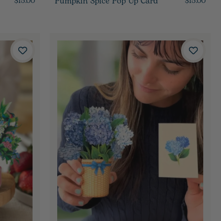
Pumpkin Spice Pop Up Card
$15.00
$15.00