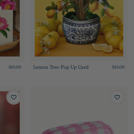
Lemon Tree Pop Up Card
$15.00
$15.00