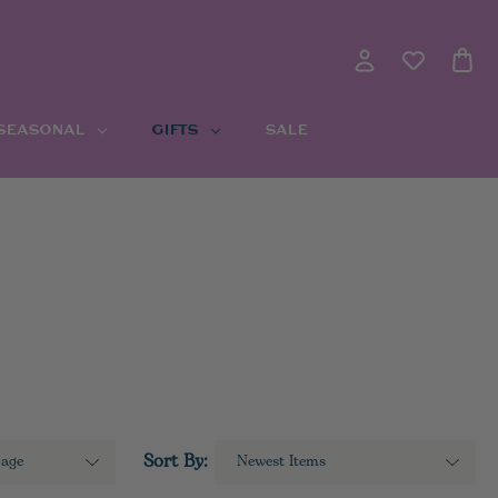
 SEASONAL
GIFTS
SALE
Sort By: