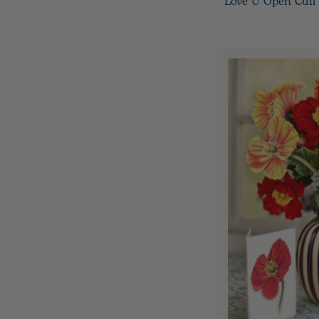
Love U Open Cuff