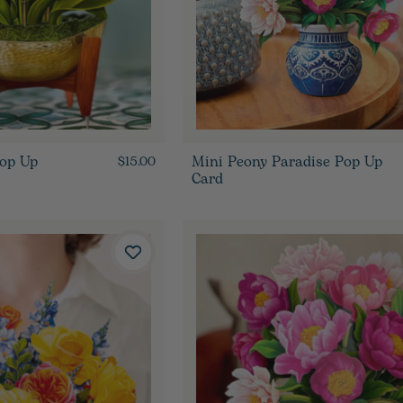
Pop Up
Mini Peony Paradise Pop Up
$15.00
Card