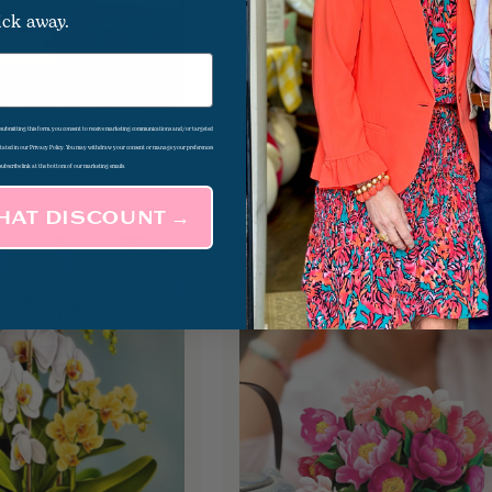
ick away.
d submitting this form, you consent to receive marketing communications and/or targeted
erry
Mini Sorbet Roses Pop Up
$8.00
 stated in our Privacy Policy. You may withdraw your consent or manage your preferences
Card
Card
subscribe link at the bottom of our marketing emails.
THAT DISCOUNT →