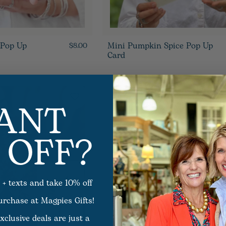
 Pop Up
Mini Pumpkin Spice Pop Up
$8.00
Card
ANT
 OFF?
 + texts and take 10% off
purchase at Magpies Gifts!
xclusive deals are just a