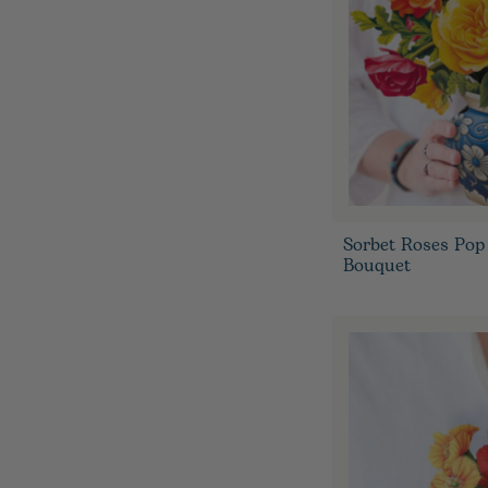
Sorbet Roses Pop
Bouquet