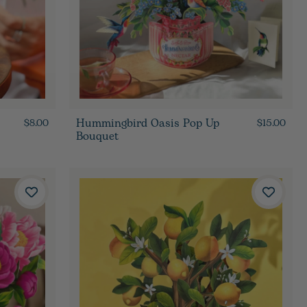
Hummingbird Oasis Pop Up
$8.00
$15.00
Bouquet