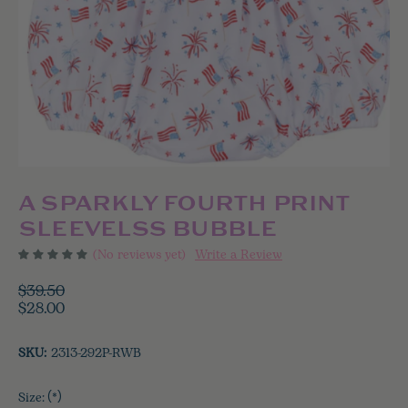
A SPARKLY FOURTH PRINT
SLEEVELSS BUBBLE
(No reviews yet)
Write a Review
$39.50
$28.00
SKU:
2313-292P-RWB
Size:
(*)