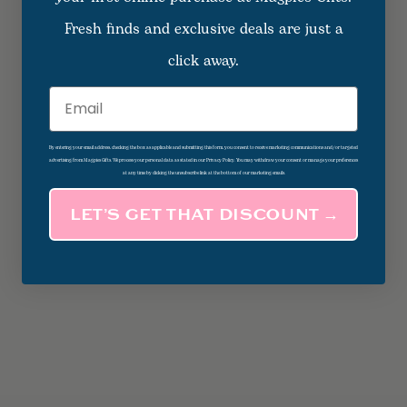
Fresh finds and exclusive deals are just a
click away.
Email
By entering your email address, checking the box as applicable and submitting this form, you consent to receive marketing communications and/or targeted
advertising from Magpies Gifts. We process your personal data as stated in our Privacy Policy. You may withdraw your consent or manage your preferences
at any time by clicking the unsubscribe link at the bottom of our marketing emails.
LET’S GET THAT DISCOUNT →