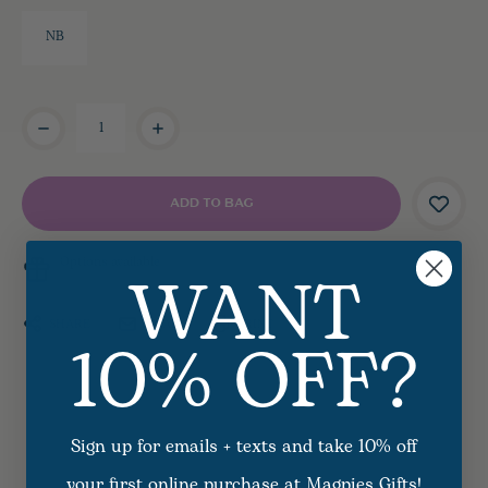
NB
Current
Stock:
WANT
Options available
10% OFF?
SHARE
EMAIL
PRINT
Sign up for emails + texts and take 10% off
your first online purchase at Magpies Gifts!