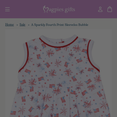
Home
Sale
A Sparkly Fourth Print Sleevelss Bubble