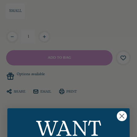
SMALL
Current
Stock:
Options available
SHARE
EMAIL
PRINT
WANT