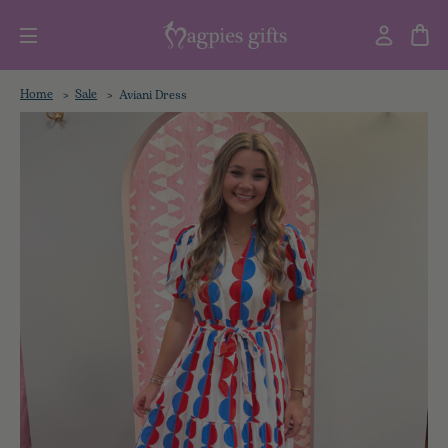
Home
Sale
Aviani Dress