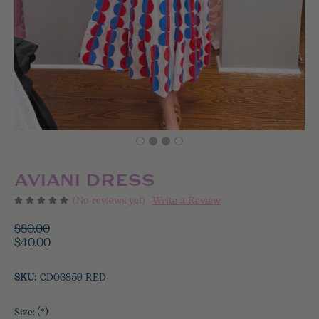
AVIANI DRESS
(No reviews yet)
Write a Review
$80.00
$40.00
SKU:
CD06859-RED
Size:
(*)