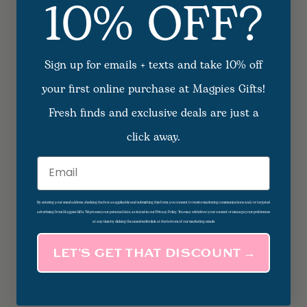
10% OFF?
Sign up for emails + texts and take 10% off
your first online purchase at Magpies Gifts!
Fresh finds and exclusive deals are just a
click away.
Email
By entering your email address, checking the box as applicable and submitting this form, you consent to receive marketing communications and/or targeted
advertising from Magpies Gifts. We process your personal data as stated in our Privacy Policy. You may withdraw your consent or manage your preferences
at any time by clicking the unsubscribe link at the bottom of our marketing emails.
LET’S GET THAT DISCOUNT →