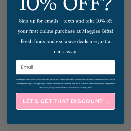
10% OFF?
Sign up for emails + texts and take 10% off
your first online purchase at Magpies Gifts!
Fresh finds and exclusive deals are just a
click away.
Email
By entering your email address, checking the box as applicable and submitting this form, you consent to receive marketing communications and/or targeted
advertising from Magpies Gifts. We process your personal data as stated in our Privacy Policy. You may withdraw your consent or manage your preferences
at any time by clicking the unsubscribe link at the bottom of our marketing emails.
LET’S GET THAT DISCOUNT →