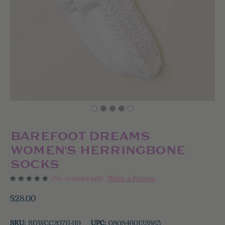
BAREFOOT DREAMS
WOMEN'S HERRINGBONE
SOCKS
(No reviews yet)
Write a Review
$28.00
SKU:
BDWCC20711-119
UPC:
0808460122863