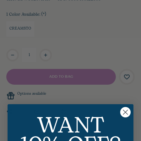
1 Color Available:
(*)
CREAMSTO
Current
Stock:
Options available
WANT
SHARE
EMAIL
PRINT