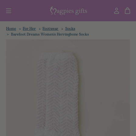
Home
For Her
Footwear
Socks
Barefoot Dreams Women's Herringbone Socks