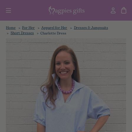
Home
For Her
Apparel for Her
Dresses & Jumpsuits
Short Dresses
Charlotte Dress