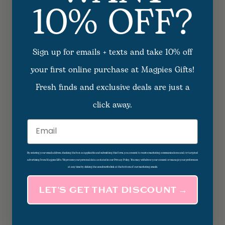
10% OFF?
Sign up for emails + texts and take 10% off
your first online purchase at Magpies Gifts!
Fresh finds and exclusive deals are just a
click away.
Email
By entering your email address, checking the box as applicable and submitting this form, you consent to receive marketing communications and/or targeted
advertising from Magpies Gifts. We process your personal data as stated in our Privacy Policy. You may withdraw your consent or manage your preferences
at any time by clicking the unsubscribe link at the bottom of our marketing emails.
LET’S GET THAT DISCOUNT →