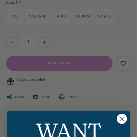
Size:
(*)
1XL
2XLARGE
LARGE
MEDIUM
SMALL
Current
Stock:
Options available
SHARE
EMAIL
PRINT
WANT