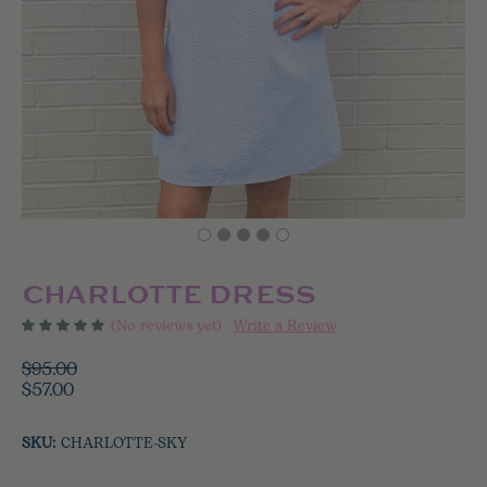
CHARLOTTE DRESS
(No reviews yet)
Write a Review
$95.00
$57.00
SKU:
CHARLOTTE-SKY