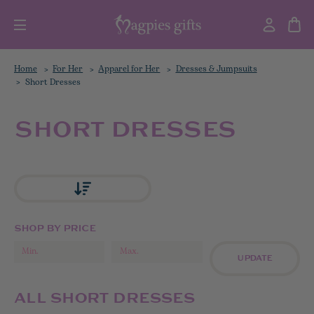
Home
For Her
Apparel for Her
Dresses & Jumpsuits
Short Dresses
SHORT DRESSES
SHOP BY PRICE
UPDATE
ALL SHORT DRESSES