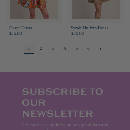
Claret Dress
Syrah Halfzip Dress
$55.00
$55.00
1
2
3
4
5
6
SUBSCRIBE TO
OUR
NEWSLETTER
Get the latest updates on new products and