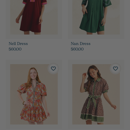
Nell Dress
Nan Dress
$60.00
$60.00