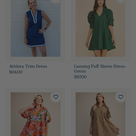
Athleta Trim Dress
Lansing Puff Sleeve Dress-
Green
$64.00
$87.00