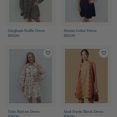
Gingham Ruffle Dress
Denim Collar Dress
$63.00
$83.00
Tolie Button Dress
Mod Suede Block Dress
$78.00
$74.00