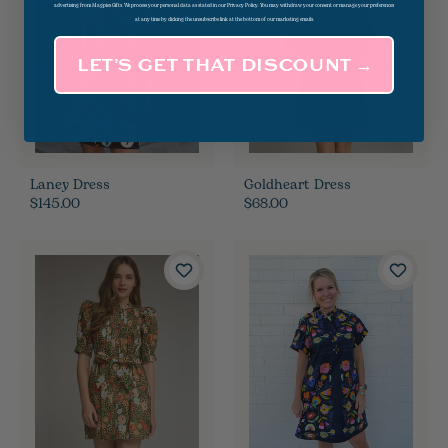
advertising from Magpies Gifts. We process your personal data as stated in our Privacy Policy. You may withdraw your consent or manage your preferences
at any time by clicking the unsubscribe link at the bottom of our marketing emails.
LET’S GET THAT DISCOUNT →
Laney Dress
Goldheart Dress
$145.00
$68.00