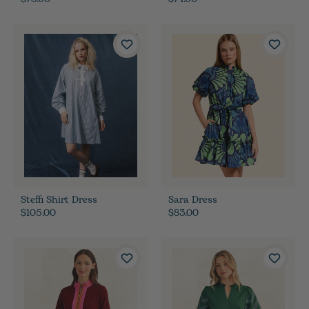
Steffi Shirt Dress
Sara Dress
$105.00
$83.00