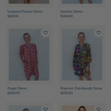
Leopard Flower Dress
Carlota Dress
$68.00
$144.00
Poppi Dress
Popover Patchwork Dress
$125.00
$132.00