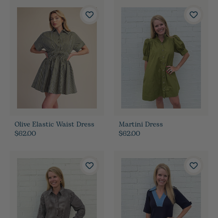
Olive Elastic Waist Dress
Martini Dress
$62.00
$62.00