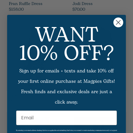
Fran Ruffle Dress
Jodi Dress
$158.00
$70.00
WANT
10% OFF?
Sign up for emails + texts and take 10% off
your first online purchase at Magpies Gifts!
Fresh finds and exclusive deals are just a
Elowen Dress
Stretch Texture Dress
click away.
$85.00
$120.00
Email
By entering your email address, checking the box as applicable and submitting this form, you consent to receive marketing communications and/or targeted