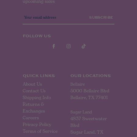
upcoming sales
E
m
a
i
l
FOLLOW US
A
d
d
r
e
s
s
QUICK LINKS
OUR LOCATIONS
About Us
Bellaire
Contact Us
5000 Bellaire Blvd
Shipping Info
Bellaire, TX 77401
Returns &
Exchanges
Sugar Land
Careers
4837 Sweetwater
Privacy Policy
Blvd
Terms of Service
Sugar Land, TX