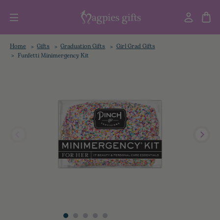
Home
Gifts
Graduation Gifts
Girl Grad Gifts
Funfetti Minimergency Kit