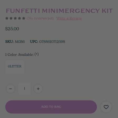
FUNFETTI MINIMERGENCY KIT
(No reviews yet)
Write a Review
$25.00
SKU:
MGB6
UPC:
0788610712598
1 Color Available:
(*)
GLITTER
Current
Stock: