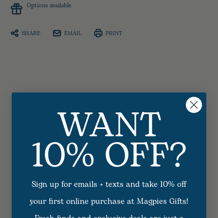
Options available
SHARE
EMAIL
PRINT
WANT
10% OFF?
Sign up for emails + texts and take 10% off
your first online purchase at Magpies Gifts!