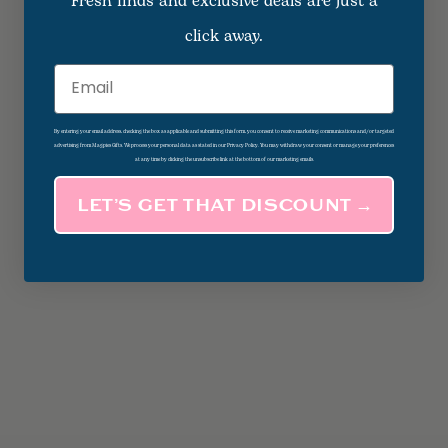
Fresh finds and exclusive deals are just a
click away.
Email
By entering your email address, checking the box as applicable and submitting this form, you consent to receive marketing communications and/or targeted
advertising from Magpies Gifts. We process your personal data as stated in our Privacy Policy. You may withdraw your consent or manage your preferences
at any time by clicking the unsubscribe link at the bottom of our marketing emails.
LET’S GET THAT DISCOUNT →