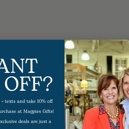
ANT
 OFF?
 + texts and take 10% off
purchase at Magpies Gifts!
xclusive deals are just a