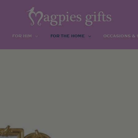
FOR HIM
FOR THE HOME
OCCASIONS &