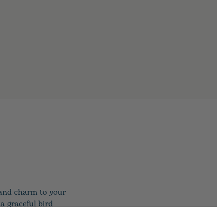
 and charm to your
a graceful bird
for a refined look.