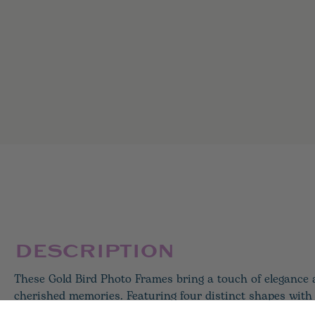
DESCRIPTION
These Gold Bird Photo Frames bring a touch of elegance
cherished memories. Featuring four distinct shapes with 
accent, each frame is crafted from resin with glass fronts 