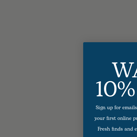
W
10%
Sign up for emails
your first online 
Fresh finds and e