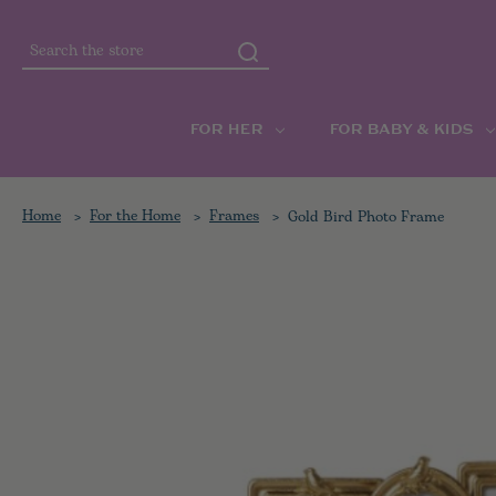
Search
FOR HER
FOR BABY & KIDS
Home
For the Home
Frames
Gold Bird Photo Frame