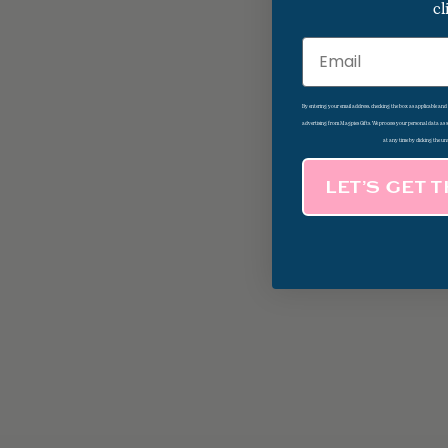
cl
Email
By entering your email address, checking the box as applicable an
advertising from Magpies Gifts. We process your personal data as
at any time by clicking the un
LET’S GET 