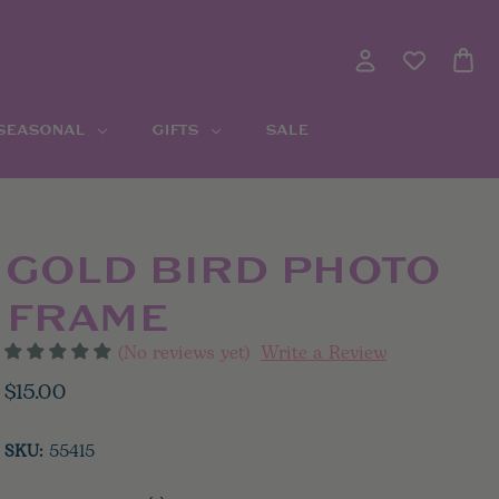
 SEASONAL
GIFTS
SALE
GOLD BIRD PHOTO
FRAME
(No reviews yet)
Write a Review
$15.00
SKU:
55415