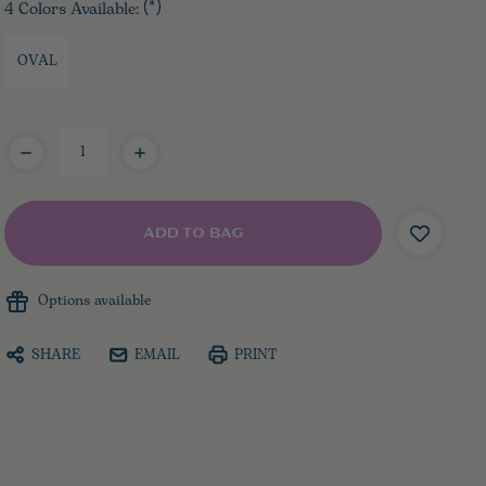
4 Colors Available:
(*)
OVAL
Current
Stock:
Options available
SHARE
EMAIL
PRINT