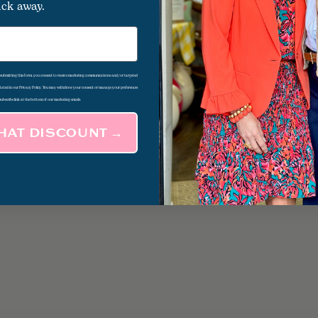
ick away.
d submitting this form, you consent to receive marketing communications and/or targeted
 stated in our Privacy Policy. You may withdraw your consent or manage your preferences
subscribe link at the bottom of our marketing emails.
THAT DISCOUNT →