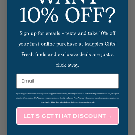
10% OFF?
Sign up for emails + texts and take 10% off
your first online purchase at Magpies Gifts!
Fresh finds and exclusive deals are just a
click away.
Email
By entering your email address, checking the box as applicable and submitting this form, you consent to receive marketing communications and/or targeted
advertising from Magpies Gifts. We process your personal data as stated in our Privacy Policy. You may withdraw your consent or manage your preferences
at any time by clicking the unsubscribe link at the bottom of our marketing emails.
LET’S GET THAT DISCOUNT →