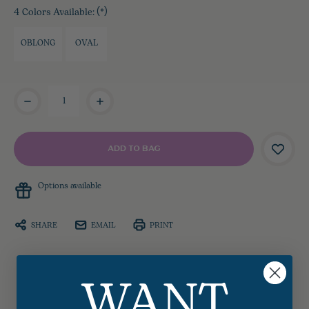
4 Colors Available:
(*)
OBLONG
OVAL
Current
Stock:
Options available
SHARE
EMAIL
PRINT
WANT