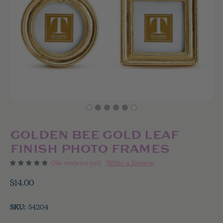
GOLDEN BEE GOLD LEAF
FINISH PHOTO FRAMES
(No reviews yet)
Write a Review
$14.00
SKU:
54204