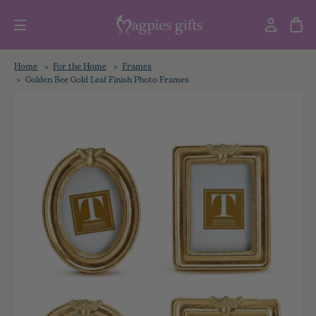
Home
For the Home
Frames
Golden Bee Gold Leaf Finish Photo Frames