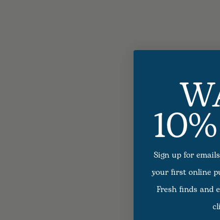
W
10%
Sign up for emails
your first online 
Fresh finds and e
cl