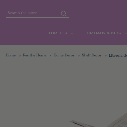
Search
FOR HER
FOR BABY & KIDS
Home
For the Home
Home Decor
Shelf Decor
Libreria G