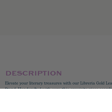
DESCRIPTION
Elevate your literary treasures with our Libreria Gold L
Stand. Handcrafted with care, this exquisite piece seamle
and style. Picture your favorite novels elegantly displayed
adding a touch of sophistication to your living room or h