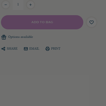
Current
Stock:
Options available
SHARE
EMAIL
PRINT