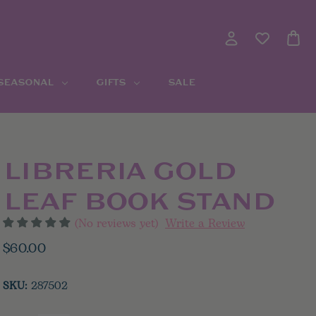
 SEASONAL
GIFTS
SALE
LIBRERIA GOLD
LEAF BOOK STAND
(No reviews yet)
Write a Review
$60.00
SKU:
287502