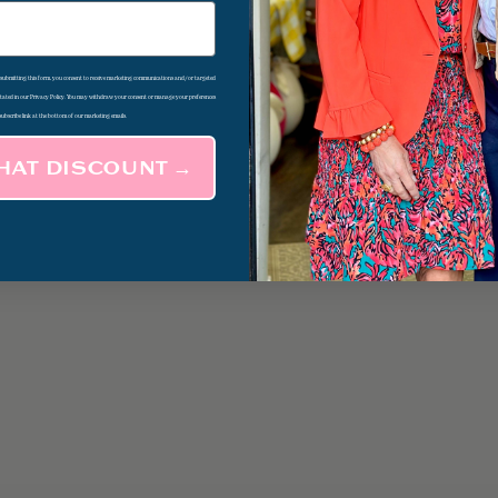
d submitting this form, you consent to receive marketing communications and/or targeted
 stated in our Privacy Policy. You may withdraw your consent or manage your preferences
subscribe link at the bottom of our marketing emails.
THAT DISCOUNT →