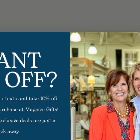
ANT
 OFF?
 + texts and take 10% off
purchase at Magpies Gifts!
xclusive deals are just a
ick away.