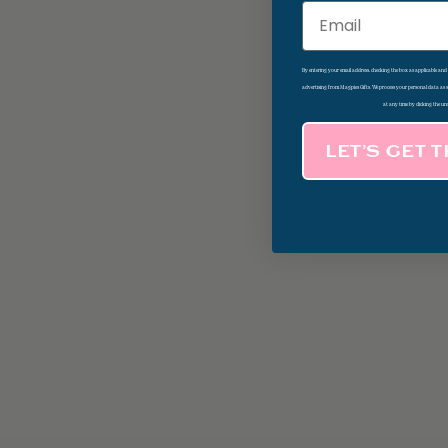
Email
By entering your email address, checking the box as applicable an
advertising from Magpies Gifts. We process your personal data as
at any time by clicking the un
LET’S GET 