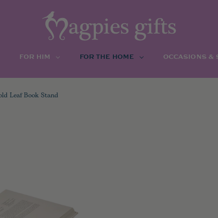
FOR HIM
FOR THE HOME
OCCASIONS &
old Leaf Book Stand