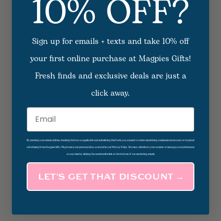
10% OFF?
Sign up for emails + texts and take 10% off
your first online purchase at Magpies Gifts!
Fresh finds and exclusive deals are just a
click away.
Email
By entering your email address, checking the box as applicable and submitting this form, you consent to receive marketing communications and/or targeted
advertising from Magpies Gifts. We process your personal data as stated in our Privacy Policy. You may withdraw your consent or manage your preferences
at any time by clicking the unsubscribe link at the bottom of our marketing emails.
LET’S GET THAT DISCOUNT →