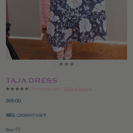
TAJA DRESS
(No reviews yet)
Write a Review
$68.00
SKU:
CD06967-NAVY
Size:
(*)