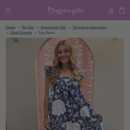
Home
For Her
Apparel for Her
Dresses & Jumpsuits
Maxi Dresses
Taja Dress