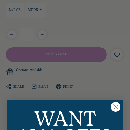
LARGE
MEDIUM
Current
Stock:
Options available
SHARE
EMAIL
PRINT
WANT