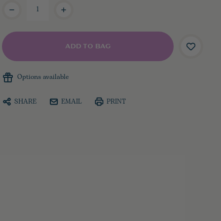
Current
Stock:
Options available
SHARE
EMAIL
PRINT