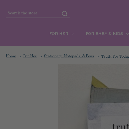
Search
FOR HER
FOR BABY & KIDS
Home
For Her
Stationery, Notepads, & Pens
Truth For Toda