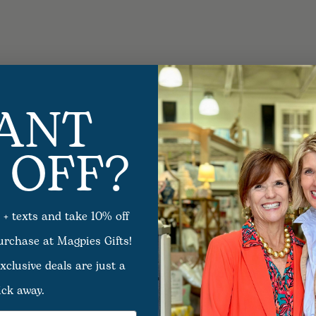
ANT
 OFF?
 + texts and take 10% off
purchase at Magpies Gifts!
xclusive deals are just a
ick away.