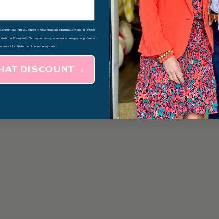
d submitting this form, you consent to receive marketing communications and/or targeted
 stated in our Privacy Policy. You may withdraw your consent or manage your preferences
subscribe link at the bottom of our marketing emails.
THAT DISCOUNT →