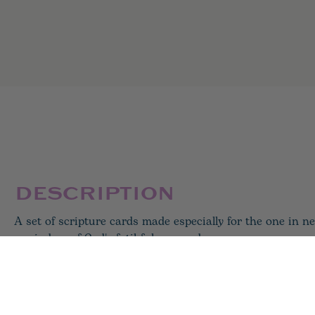
DESCRIPTION
A set of scripture cards made especially for the one in ne
reminders of God's fatihfulness and care.
31 card set
4x4 inch square
***brass holder for cards sold separately***