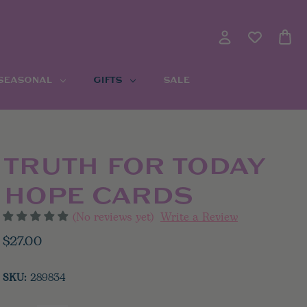
 SEASONAL
GIFTS
SALE
TRUTH FOR TODAY
HOPE CARDS
(No reviews yet)
Write a Review
$27.00
SKU:
289834