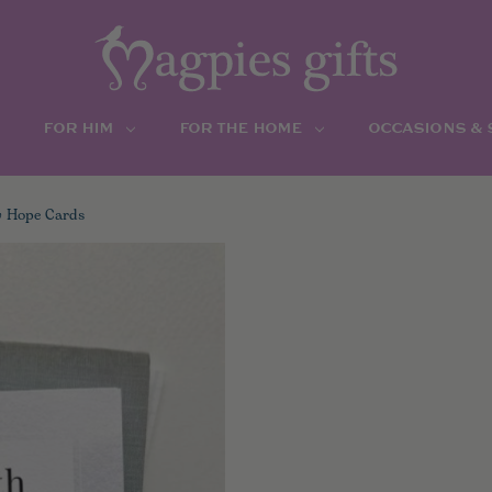
FOR HIM
FOR THE HOME
OCCASIONS &
y Hope Cards