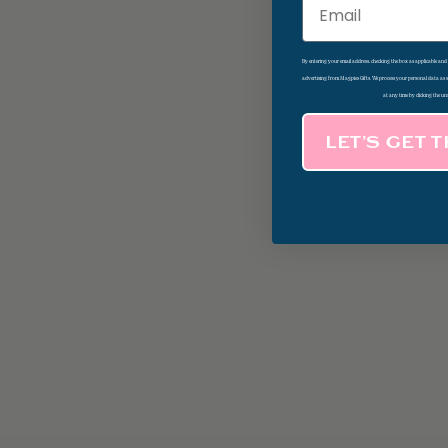
Email
By entering your email address, checking the box as applicable an
advertising from Magpies Gifts. We process your personal data as
at any time by clicking the un
LET’S GET 