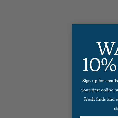
W
10%
Sign up for emails
your first online 
Fresh finds and e
cl