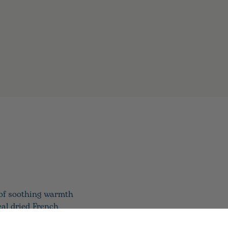
 of soothing warmth
eal dried French
xperience. Warmies