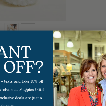
ANT
 OFF?
 + texts and take 10% off
purchase at Magpies Gifts!
xclusive deals are just a