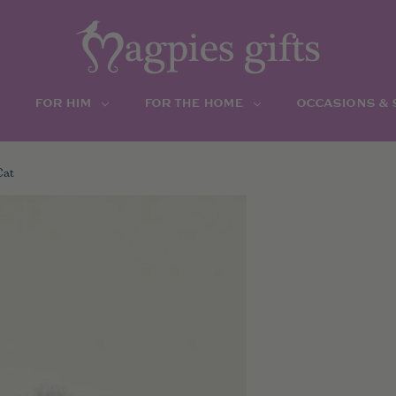
FOR HIM
FOR THE HOME
OCCASIONS &
Cat