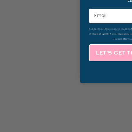
cl
Email
By entering your email address, checking the box as applicable an
advertising from Magpies Gifts. We process your personal data as
at any time by clicking the un
LET’S GET 