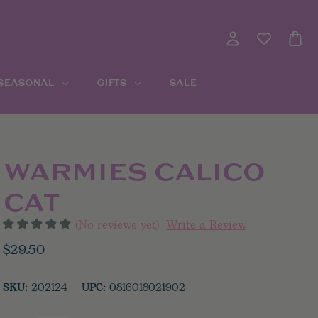
 SEASONAL
GIFTS
SALE
WARMIES CALICO
CAT
(No reviews yet)
Write a Review
$29.50
SKU:
202124
UPC:
0816018021902