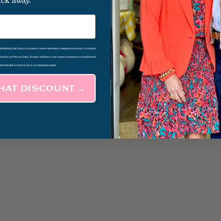
ick away.
d submitting this form, you consent to receive marketing communications and/or targeted
 stated in our Privacy Policy. You may withdraw your consent or manage your preferences
subscribe link at the bottom of our marketing emails.
THAT DISCOUNT →