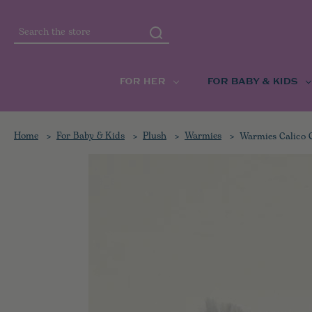
Search
FOR HER
FOR BABY & KIDS
Home
For Baby & Kids
Plush
Warmies
Warmies Calico 