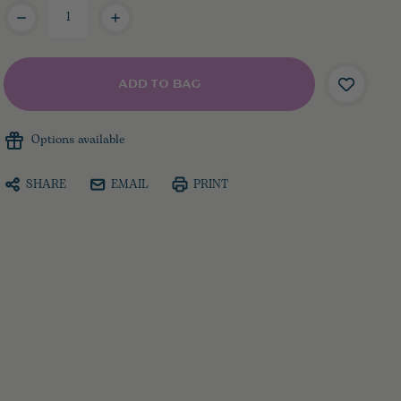
Current
Stock:
Options available
SHARE
EMAIL
PRINT