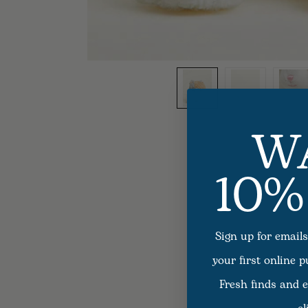
W
10%
Sign up for emails
your first online 
Fresh finds and e