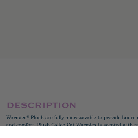
DESCRIPTION
Warmies® Plush are fully microwavable to provide hours
and comfort. Plush Calico Cat Warmies is scented with r
lavender and perfectly weighted for a positive sensory e