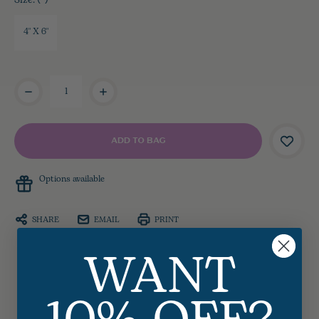
Size:
4" X 6"
Current
Stock:
Options available
SHARE
EMAIL
PRINT
WANT