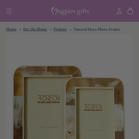
Home
For the Home
Frames
Natural Horn Photo Frame