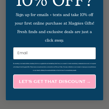
10% OFF?
Sign up for emails + texts and take 10% off
your first online purchase at Magpies Gifts!
Fresh finds and exclusive deals are just a
click away.
Email
By entering your email address, checking the box as applicable and submitting this form, you consent to receive marketing communications and/or targeted
advertising from Magpies Gifts. We process your personal data as stated in our Privacy Policy. You may withdraw your consent or manage your preferences
at any time by clicking the unsubscribe link at the bottom of our marketing emails.
LET’S GET THAT DISCOUNT →