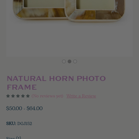
NATURAL HORN PHOTO
FRAME
(No reviews yet)
Write a Review
$50.00 - $64.00
SKU:
DGJ152
(*)